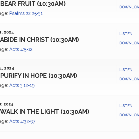
BEAR FRUIT (10:30AM)
DOWNLOA
age:
Psalms 22:25-31
1, 2024
LISTEN
ABIDE IN CHRIST (10:30AM)
DOWNLOA
age:
Acts 4:5-12
4, 2024
LISTEN
PURIFY IN HOPE (10:30AM)
DOWNLOA
age:
Acts 3:12-19
7, 2024
LISTEN
WALK IN THE LIGHT (10:30AM)
DOWNLOA
age:
Acts 4:32-37