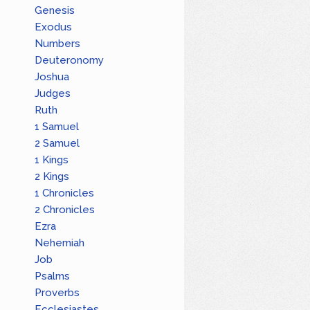
Genesis
Exodus
Numbers
Deuteronomy
Joshua
Judges
Ruth
1 Samuel
2 Samuel
1 Kings
2 Kings
1 Chronicles
2 Chronicles
Ezra
Nehemiah
Job
Psalms
Proverbs
Ecclesiastes