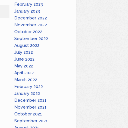
February 2023
January 2023
December 2022
November 2022
October 2022
September 2022
August 2022
July 2022
June 2022
May 2022
April 2022
March 2022
February 2022
January 2022
December 2021
November 2021
October 2021
September 2021
August 2021