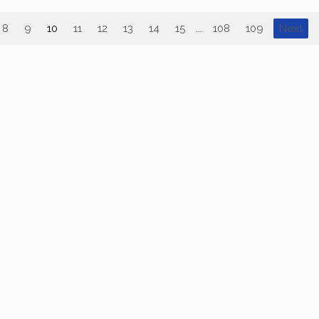
8
9
10
11
12
13
14
15
...
108
109
Next