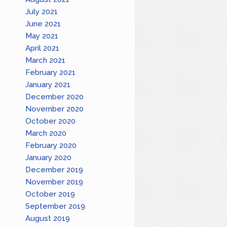
July 2021
June 2021
May 2021
April 2021
March 2021
February 2021
January 2021
December 2020
November 2020
October 2020
March 2020
February 2020
January 2020
December 2019
November 2019
October 2019
September 2019
August 2019