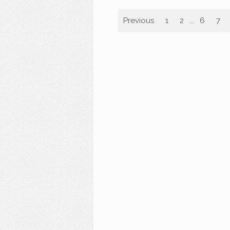
Previous
1
2
...
6
7