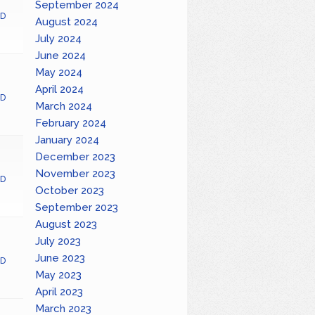
September 2024
D
August 2024
July 2024
June 2024
May 2024
April 2024
D
March 2024
February 2024
January 2024
December 2023
November 2023
D
October 2023
September 2023
August 2023
July 2023
June 2023
D
May 2023
April 2023
March 2023