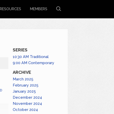
RESOURCES
MEMBERS
SERIES
10:30 AM Traditional
9:00 AM Contemporary
ARCHIVE
March 2025
February 2025
D
January 2025
December 2024
November 2024
October 2024