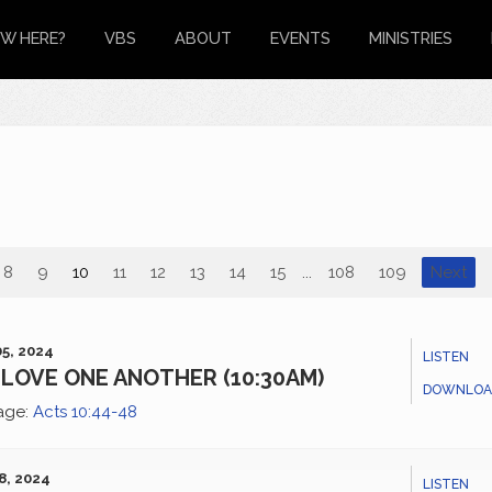
W HERE?
VBS
ABOUT
EVENTS
MINISTRIES
8
9
10
11
12
13
14
15
...
108
109
Next
5, 2024
LISTEN
LOVE ONE ANOTHER (10:30AM)
DOWNLOA
age:
Acts 10:44-48
8, 2024
LISTEN