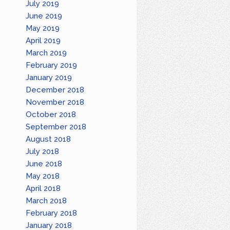
July 2019
June 2019
May 2019
April 2019
March 2019
February 2019
January 2019
December 2018
November 2018
October 2018
September 2018
August 2018
July 2018
June 2018
May 2018
April 2018
March 2018
February 2018
January 2018