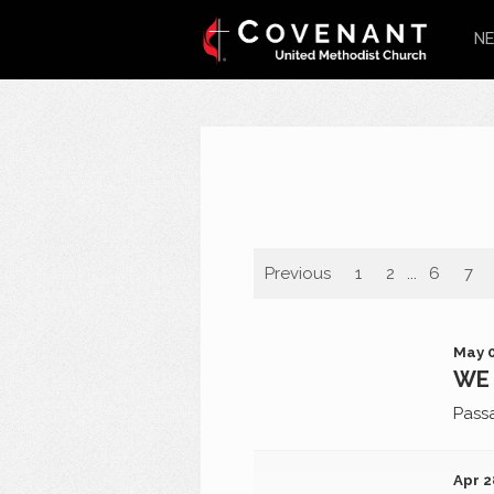
NE
Previous
1
2
...
6
7
May 0
WE 
Pass
Apr 2