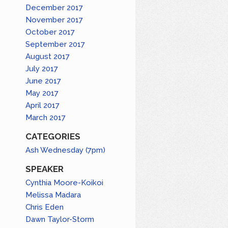
December 2017
November 2017
October 2017
September 2017
August 2017
July 2017
June 2017
May 2017
April 2017
March 2017
CATEGORIES
Ash Wednesday (7pm)
SPEAKER
Cynthia Moore-Koikoi
Melissa Madara
Chris Eden
Dawn Taylor-Storm