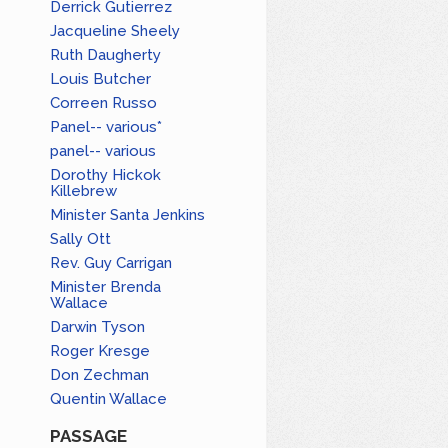
Derrick Gutierrez
Jacqueline Sheely
Ruth Daugherty
Louis Butcher
Correen Russo
Panel-- various*
panel-- various
Dorothy Hickok
Killebrew
Minister Santa Jenkins
Sally Ott
Rev. Guy Carrigan
Minister Brenda
Wallace
Darwin Tyson
Roger Kresge
Don Zechman
Quentin Wallace
PASSAGE