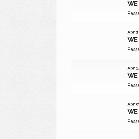
WE 
Pass
Apr 2
WE 
Pass
Apr 1
WE 
Pass
Apr 0
WE 
Pass