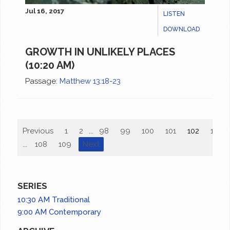
Jul 16, 2017
LISTEN
DOWNLOAD
GROWTH IN UNLIKELY PLACES
(10:20 AM)
Passage:
Matthew 13:18-23
Previous
1
2
...
98
99
100
101
102
103
...
108
109
Next
SERIES
10:30 AM Traditional
9:00 AM Contemporary