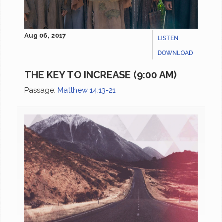
Aug 06, 2017
LISTEN
DOWNLOAD
THE KEY TO INCREASE (9:00 AM)
Passage:
Matthew 14:13-21