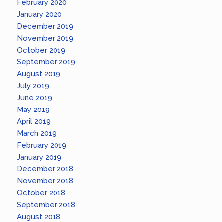
February 2020
January 2020
December 2019
November 2019
October 2019
September 2019
August 2019
July 2019
June 2019
May 2019
April 2019
March 2019
February 2019
January 2019
December 2018
November 2018
October 2018
September 2018
August 2018