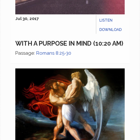
Jul 30, 2017
LISTEN
DOWNLOAD
WITH A PURPOSE IN MIND (10:20 AM)
Passage:
Romans 8:25-30