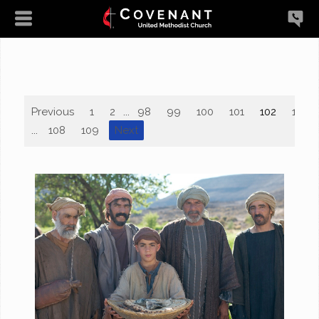
Previous
1
2
...
98
99
100
101
102
103
...
108
109
Next