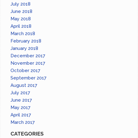
July 2018
June 2018
May 2018
April 2018
March 2018
February 2018
January 2018
December 2017
November 2017
October 2017
September 2017
August 2017
July 2017
June 2017
May 2017
April 2017
March 2017
CATEGORIES