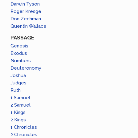
Darwin Tyson
Roger Kresge
Don Zechman
Quentin Wallace
PASSAGE
Genesis
Exodus
Numbers
Deuteronomy
Joshua
Judges
Ruth
1 Samuel
2 Samuel
1 Kings
2 Kings
1 Chronicles
2 Chronicles