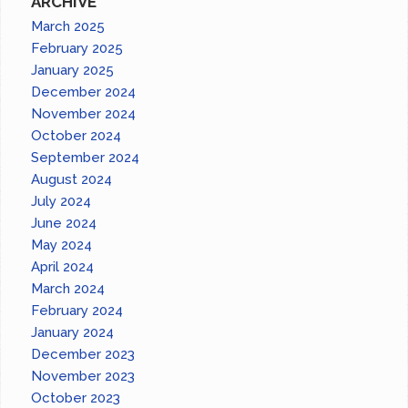
ARCHIVE
March 2025
February 2025
January 2025
December 2024
November 2024
October 2024
September 2024
August 2024
July 2024
June 2024
May 2024
April 2024
March 2024
February 2024
January 2024
December 2023
November 2023
October 2023