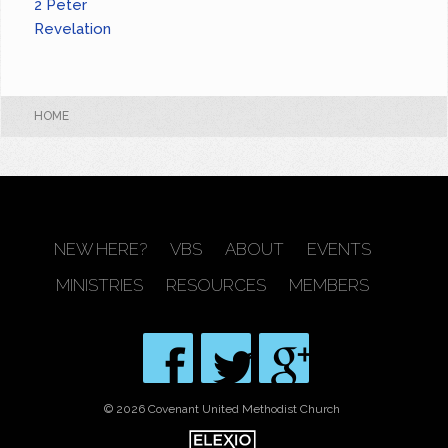
2 Peter
Revelation
HOME
NEW HERE?
VBS
ABOUT
EVENTS
MINISTRIES
RESOURCES
MEMBERS
© 2026 Covenant United Methodist Church