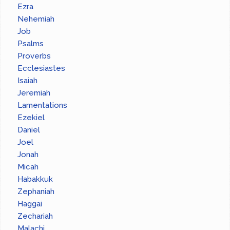
Ezra
Nehemiah
Job
Psalms
Proverbs
Ecclesiastes
Isaiah
Jeremiah
Lamentations
Ezekiel
Daniel
Joel
Jonah
Micah
Habakkuk
Zephaniah
Haggai
Zechariah
Malachi