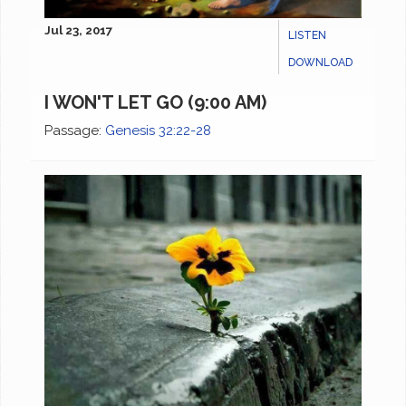
Jul 23, 2017
LISTEN
DOWNLOAD
I WON'T LET GO (9:00 AM)
Passage:
Genesis 32:22-28