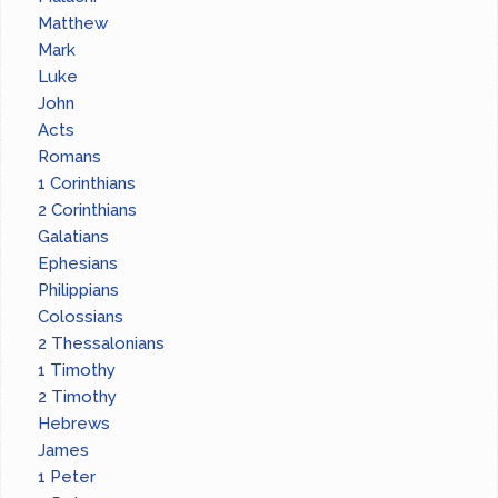
Matthew
Mark
Luke
John
Acts
Romans
1 Corinthians
2 Corinthians
Galatians
Ephesians
Philippians
Colossians
2 Thessalonians
1 Timothy
2 Timothy
Hebrews
James
1 Peter