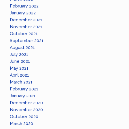
February 2022
January 2022
December 2021
November 2021
October 2021
September 2021
August 2021
July 2021
June 2021
May 2021
April 2021
March 2021
February 2021
January 2021
December 2020
November 2020
October 2020
March 2020