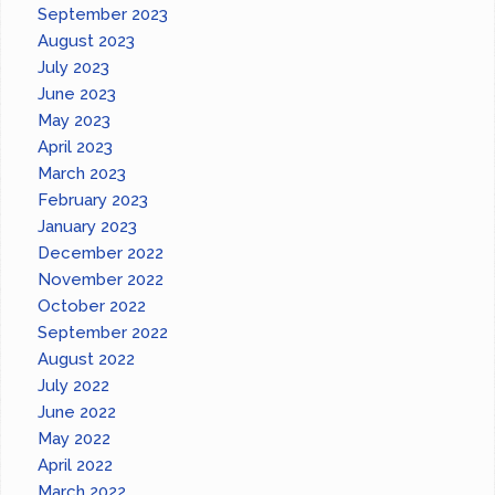
September 2023
August 2023
July 2023
June 2023
May 2023
April 2023
March 2023
February 2023
January 2023
December 2022
November 2022
October 2022
September 2022
August 2022
July 2022
June 2022
May 2022
April 2022
March 2022