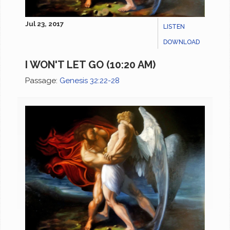
Jul 23, 2017
LISTEN
DOWNLOAD
I WON'T LET GO (10:20 AM)
Passage:
Genesis 32:22-28