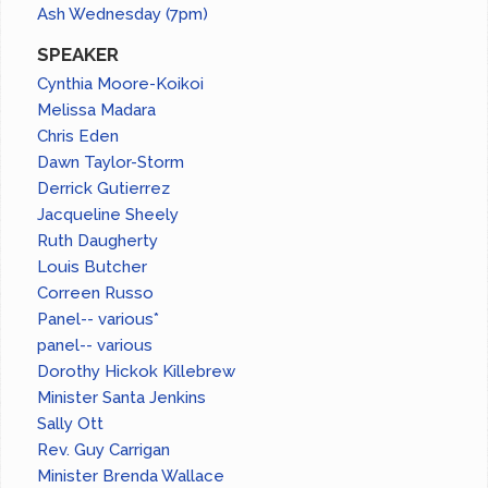
Ash Wednesday (7pm)
SPEAKER
Cynthia Moore-Koikoi
Melissa Madara
Chris Eden
Dawn Taylor-Storm
Derrick Gutierrez
Jacqueline Sheely
Ruth Daugherty
Louis Butcher
Correen Russo
Panel-- various*
panel-- various
Dorothy Hickok Killebrew
Minister Santa Jenkins
Sally Ott
Rev. Guy Carrigan
Minister Brenda Wallace