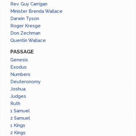
Rev. Guy Carrigan
Minister Brenda Wallace
Darwin Tyson
Roger Kresge
Don Zechman
Quentin Wallace
PASSAGE
Genesis
Exodus
Numbers
Deuteronomy
Joshua
Judges
Ruth
1 Samuel
2 Samuel
1 Kings
2 Kings