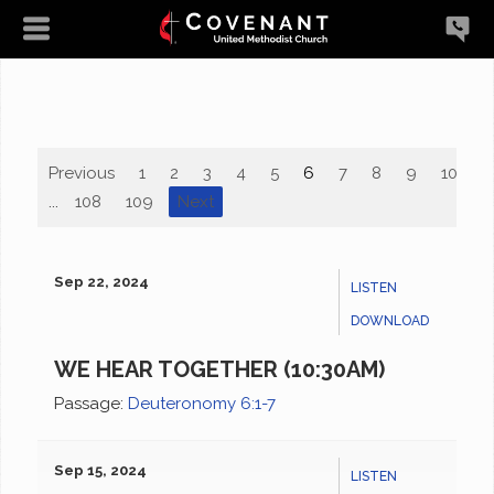
Previous
1
2
3
4
5
6
7
8
9
10
...
108
109
Next
Sep 22, 2024
LISTEN
DOWNLOAD
WE HEAR TOGETHER (10:30AM)
Passage:
Deuteronomy 6:1-7
Sep 15, 2024
LISTEN