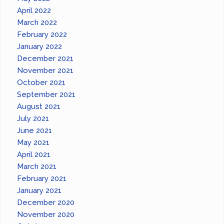
April 2022
March 2022
February 2022
January 2022
December 2021
November 2021
October 2021
September 2021
August 2021
July 2021
June 2021
May 2021
April 2021
March 2021
February 2021
January 2021
December 2020
November 2020