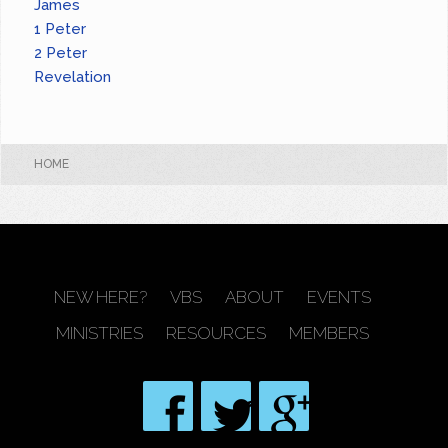
James
1 Peter
2 Peter
Revelation
HOME
NEW HERE?
VBS
ABOUT
EVENTS
MINISTRIES
RESOURCES
MEMBERS