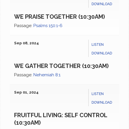
DOWNLOAD
WE PRAISE TOGETHER (10:30AM)
Passage:
Psalms 150:1-6
Sep 08, 2024
LISTEN
DOWNLOAD
WE GATHER TOGETHER (10:30AM)
Passage:
Nehemiah 8:1
Sep 01, 2024
LISTEN
DOWNLOAD
FRUITFUL LIVING: SELF CONTROL
(10:30AM)