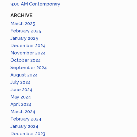
9:00 AM Contemporary
ARCHIVE
March 2025
February 2025
January 2025
December 2024
November 2024
October 2024
September 2024
August 2024
July 2024
June 2024
May 2024
April 2024
March 2024
February 2024
January 2024
December 2023