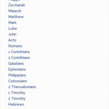
Zechariah
Malachi
Matthew
Mark
Luke
John
Acts
Romans
1 Corinthians
2 Corinthians
Galatians
Ephesians
Philippians
Colossians
2 Thessalonians
1 Timothy
2 Timothy
Hebrews