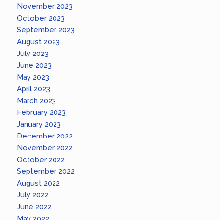
November 2023
October 2023
September 2023
August 2023
July 2023
June 2023
May 2023
April 2023
March 2023
February 2023
January 2023
December 2022
November 2022
October 2022
September 2022
August 2022
July 2022
June 2022
May 2022