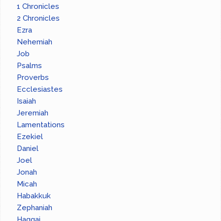
1 Chronicles
2 Chronicles
Ezra
Nehemiah
Job
Psalms
Proverbs
Ecclesiastes
Isaiah
Jeremiah
Lamentations
Ezekiel
Daniel
Joel
Jonah
Micah
Habakkuk
Zephaniah
Haggai