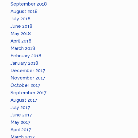
September 2018
August 2018
July 2018
June 2018
May 2018
April 2018
March 2018
February 2018
January 2018
December 2017
November 2017
October 2017
September 2017
August 2017
July 2017
June 2017
May 2017
April 2017
March 2017