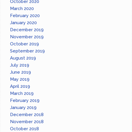
October 2020
March 2020
February 2020
January 2020
December 2019
November 2019
October 2019
September 2019
August 2019
July 2019
June 2019
May 2019
April 2019
March 2019
February 2019
January 2019
December 2018
November 2018
October 2018