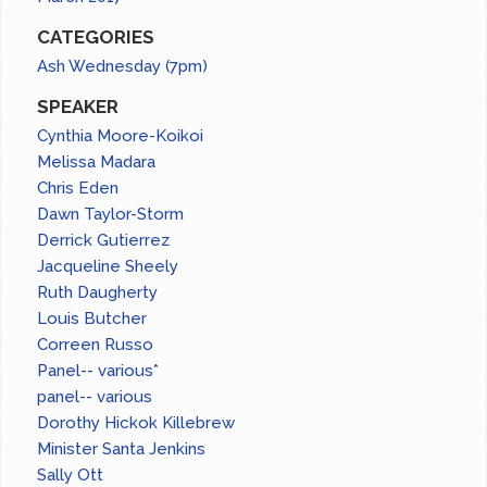
CATEGORIES
Ash Wednesday (7pm)
SPEAKER
Cynthia Moore-Koikoi
Melissa Madara
Chris Eden
Dawn Taylor-Storm
Derrick Gutierrez
Jacqueline Sheely
Ruth Daugherty
Louis Butcher
Correen Russo
Panel-- various*
panel-- various
Dorothy Hickok Killebrew
Minister Santa Jenkins
Sally Ott