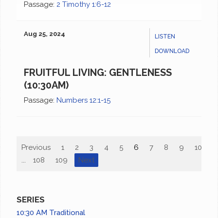
Passage:
2 Timothy 1:6-12
Aug 25, 2024
LISTEN
DOWNLOAD
FRUITFUL LIVING: GENTLENESS
(10:30AM)
Passage:
Numbers 12:1-15
Previous
1
2
3
4
5
6
7
8
9
10
...
108
109
Next
SERIES
10:30 AM Traditional