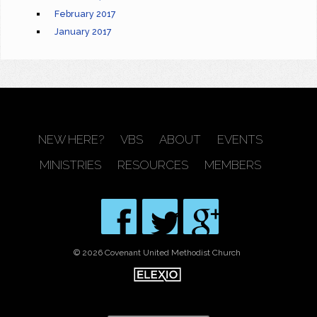
February 2017
January 2017
NEW HERE?
VBS
ABOUT
EVENTS
MINISTRIES
RESOURCES
MEMBERS
© 2026 Covenant United Methodist Church