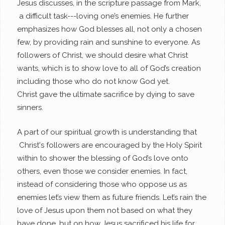
Jesus discusses, in the scripture passage from Mark,
a difficult task---loving one’s enemies. He further
emphasizes how God blesses all, not only a chosen
few, by providing rain and sunshine to everyone. As
followers of Christ, we should desire what Christ
wants, which is to show love to all of God’s creation
including those who do not know God yet.
Christ gave the ultimate sacrifice by dying to save
sinners.
A part of our spiritual growth is understanding that
Christ's followers are encouraged by the Holy Spirit
within to shower the blessing of God’s love onto
others, even those we consider enemies. In fact,
instead of considering those who oppose us as
enemies let’s view them as future friends. Let’s rain the
love of Jesus upon them not based on what they
have done, but on how Jesus sacrificed his life for