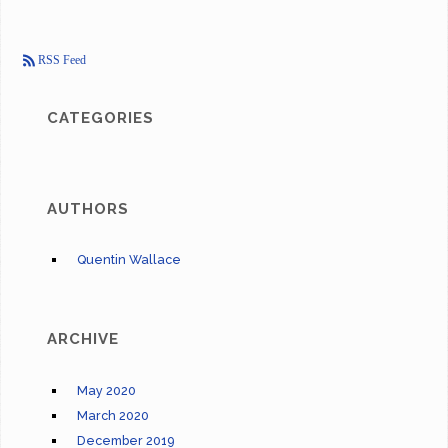
RSS Feed
CATEGORIES
AUTHORS
Quentin Wallace
ARCHIVE
May 2020
March 2020
December 2019