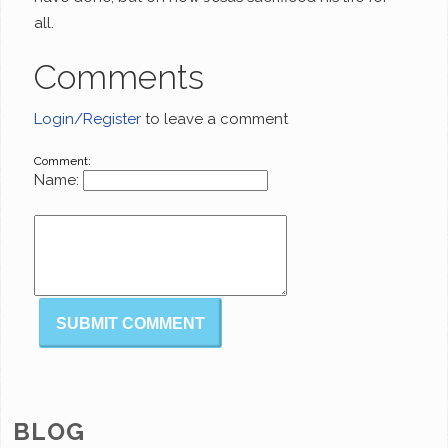
all.
Comments
Login/Register
to leave a comment
Comment:
Name:
BLOG