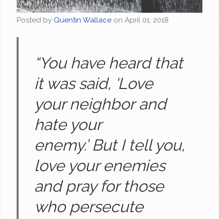
Posted by
Quentin Wallace
on
April 01, 2018
“You have heard that
it was said, ‘Love
your neighbor and
hate your
enemy.’ But I tell you,
love your enemies
and pray for those
who persecute