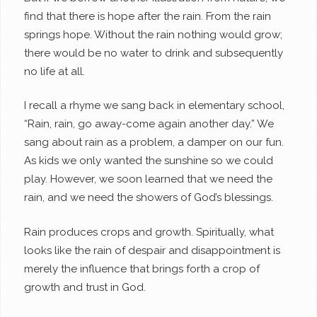
find that there is hope after the rain. From the rain
springs hope. Without the rain nothing would grow;
there would be no water to drink and subsequently
no life at all.
I recall a rhyme we sang back in elementary school,
“Rain, rain, go away-come again another day.” We
sang about rain as a problem, a damper on our fun.
As kids we only wanted the sunshine so we could
play. However, we soon learned that we need the
rain, and we need the showers of God’s blessings.
Rain produces crops and growth. Spiritually, what
looks like the rain of despair and disappointment is
merely the influence that brings forth a crop of
growth and trust in God.