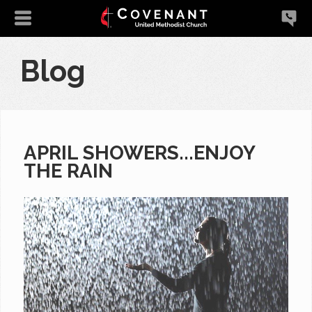
Blog
APRIL SHOWERS...ENJOY
THE RAIN