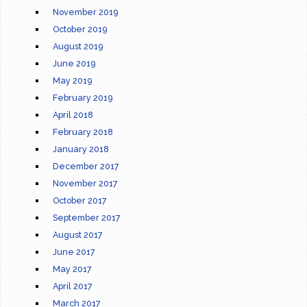
November 2019
October 2019
August 2019
June 2019
May 2019
February 2019
April 2018
February 2018
January 2018
December 2017
November 2017
October 2017
September 2017
August 2017
June 2017
May 2017
April 2017
March 2017