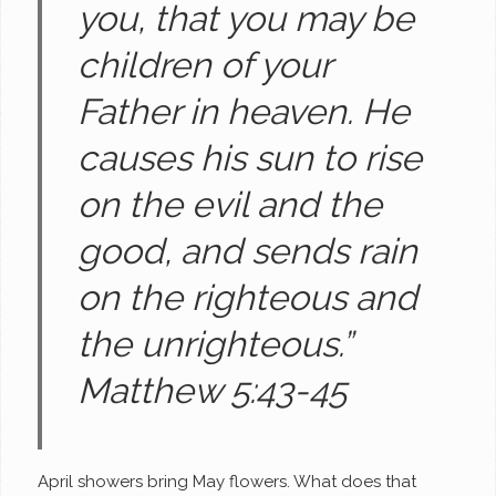
you, that you may be
children of your
Father in heaven. He
causes his sun to rise
on the evil and the
good, and sends rain
on the righteous and
the unrighteous.”
Matthew 5:43-45
April showers bring May flowers. What does that