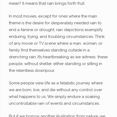
mean? It means that rain brings forth fruit.
In most movies, except for ones where the main
theme is the desire for desperately needed rain to
end a famine or drought, rain depictions exemplify
enduring, trying, and troubling circumstances. Think
of any movie or TV scene where a man, woman, or
family find themselves standing outside in a
drenching rain. It’s heartbreaking as we witness these
people, without shelter, either standing or sitting in
the relentless downpour.
Some people view life as a fatalistic journey where
we are born, live, and die without any control over
what happens to us. We simply endure a soaking
uncontrollable rain of events and circumstances.
But if we borrow another illustration from nature, we