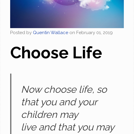
Posted by
Quentin Wallace
on
February 01, 2019
Choose Life
Now choose life, so
that you and your
children may
live and that you may