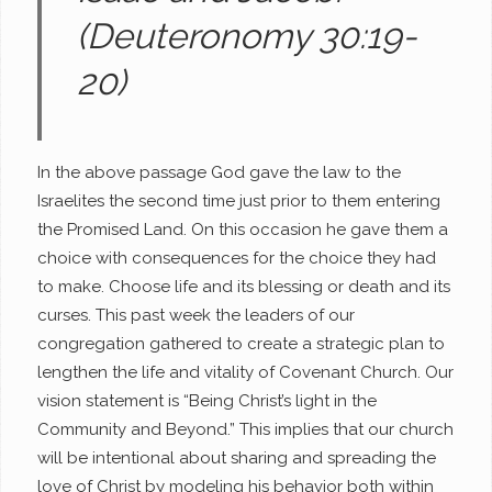
(Deuteronomy 30:19-
20)
In the above passage God gave the law to the
Israelites the second time just prior to them entering
the Promised Land. On this occasion he gave them a
choice with consequences for the choice they had
to make. Choose life and its blessing or death and its
curses. This past week the leaders of our
congregation gathered to create a strategic plan to
lengthen the life and vitality of Covenant Church. Our
vision statement is “Being Christ’s light in the
Community and Beyond.” This implies that our church
will be intentional about sharing and spreading the
love of Christ by modeling his behavior both within