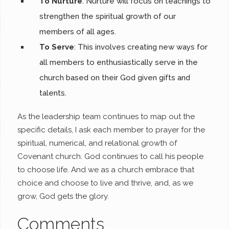
To Nurture
: Nurture will focus on teachings to
strengthen the spiritual growth of our
members of all ages.
To Serve
: This involves creating new ways for
all members to enthusiastically serve in the
church based on their God given gifts and
talents.
As the leadership team continues to map out the
specific details, I ask each member to prayer for the
spiritual, numerical, and relational growth of
Covenant church. God continues to call his people
to choose life. And we as a church embrace that
choice and choose to live and thrive, and, as we
grow, God gets the glory.
Comments