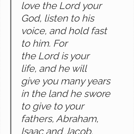
love the Lord your
God, listen to his
voice, and hold fast
to him. For
the Lord is your
life, and he will
give you many years
in the land he swore
to give to your
fathers, Abraham,
Isaac and Jacob.