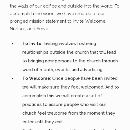
the walls of our edifice and outside into the world. To
accomplish the vision, we have created a four-
pronged mission statement to Invite, Welcome,
Nurture, and Serve.
To Invite
: Inviting involves fostering
relationships outside the church that will lead
to bringing new persons to the church through
word of mouth, events, and advertising.
To Welcome
: Once people have been invited,
we will make sure they feel welcomed. And to
accomplish this we will create a set of
practices to assure people who visit our
church feel welcome from the moment they
enter until they exit.