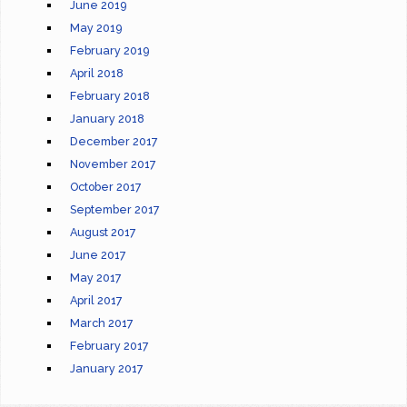
June 2019
May 2019
February 2019
April 2018
February 2018
January 2018
December 2017
November 2017
October 2017
September 2017
August 2017
June 2017
May 2017
April 2017
March 2017
February 2017
January 2017