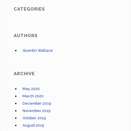
CATEGORIES
AUTHORS
Quentin Wallace
ARCHIVE
May 2020
March 2020
December 2019
November 2019
October 2019
August 2019