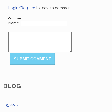
Login/Register
to leave a comment
Comment:
Name:
BLOG
RSS Feed