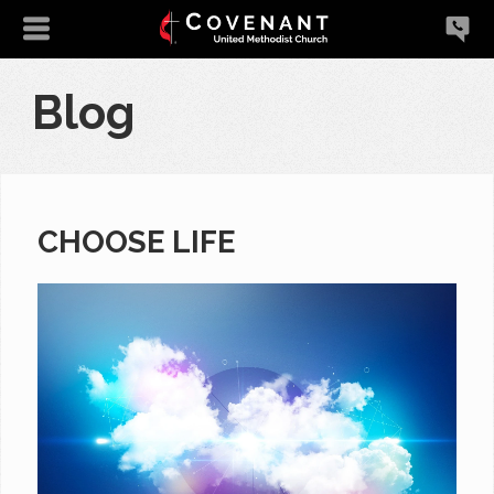
Blog
CHOOSE LIFE