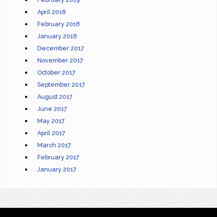
April 2018
February 2018
January 2018
December 2017
November 2017
October 2017
September 2017
August 2017
June 2017
May 2017
April 2017
March 2017
February 2017
January 2017