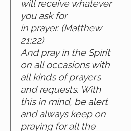
will receive whatever
you ask for
in prayer.
(Matthew
21:22)
And pray in the Spirit
on all occasions with
all kinds of prayers
and requests. With
this in mind, be alert
and always keep on
praying for all the