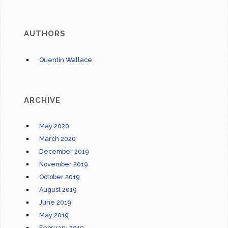
AUTHORS
Quentin Wallace
ARCHIVE
May 2020
March 2020
December 2019
November 2019
October 2019
August 2019
June 2019
May 2019
February 2019