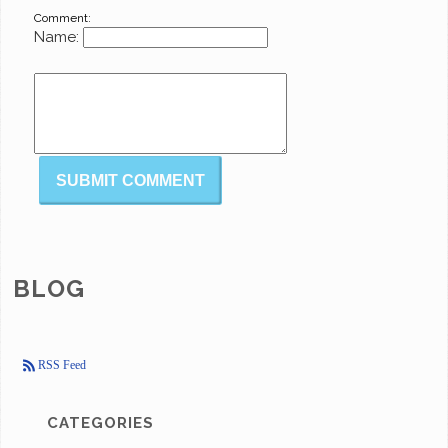
Comment:
Name:
BLOG
RSS Feed
CATEGORIES