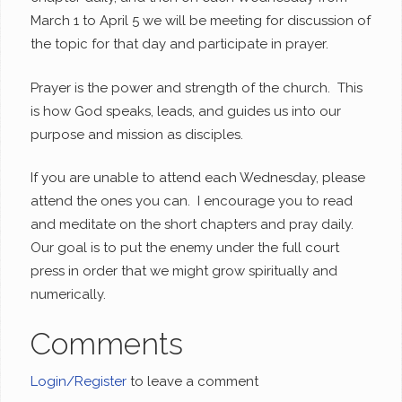
March 1 to April 5 we will be meeting for discussion of
the topic for that day and participate in prayer.
Prayer is the power and strength of the church. This
is how God speaks, leads, and guides us into our
purpose and mission as disciples.
If you are unable to attend each Wednesday, please
attend the ones you can. I encourage you to read
and meditate on the short chapters and pray daily.
Our goal is to put the enemy under the full court
press in order that we might grow spiritually and
numerically.
Comments
Login/Register
to leave a comment