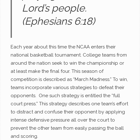
Lord’s people.
(Ephesians 6:18)
Each year about this time the NCAA enters their
national basketball tournament. College teams from
around the nation seek to win the championship or
at least make the final four. This season of
competition is described as “March Madness.” To win,
teams incorporate various strategies to defeat their
opponents. One such strategy is entitled the “full
court press.” This strategy describes one team’s effort
to distract and confuse their opponent by applying
intense defensive pressure all over the court to
prevent the other team from easily passing the ball
and scoring.