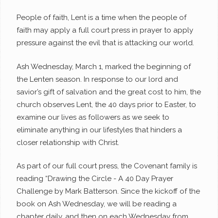
People of faith, Lent is a time when the people of
faith may apply a full court press in prayer to apply
pressure against the evil that is attacking our world.
Ash Wednesday, March 1, marked the beginning of
the Lenten season. In response to our lord and
savior’s gift of salvation and the great cost to him, the
church observes Lent, the 40 days prior to Easter, to
examine our lives as followers as we seek to
eliminate anything in our lifestyles that hinders a
closer relationship with Christ.
As part of our full court press, the Covenant family is
reading “
Drawing the Circle - A 40 Day Prayer
Challenge
by Mark Batterson. Since the kickoff of the
book on Ash Wednesday, we will be reading a
chapter daily, and then on each Wednesday from