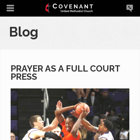
Blog
PRAYER AS A FULL COURT
PRESS