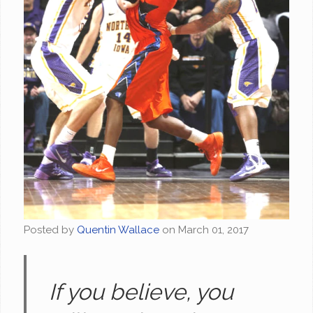
Posted by
Quentin Wallace
on
March 01, 2017
If you believe, you