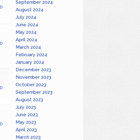
September 2024
D
August 2024
July 2024
June 2024
May 2024
April 2024
D
March 2024
February 2024
January 2024
December 2023
November 2023
October 2023
D
September 2023
August 2023
July 2023
June 2023
May 2023
D
April 2023
March 2023