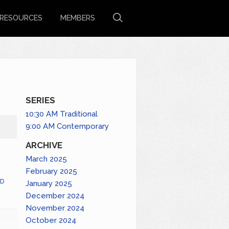
RESOURCES
MEMBERS
SERIES
10:30 AM Traditional
9:00 AM Contemporary
ARCHIVE
March 2025
February 2025
D
January 2025
December 2024
November 2024
October 2024