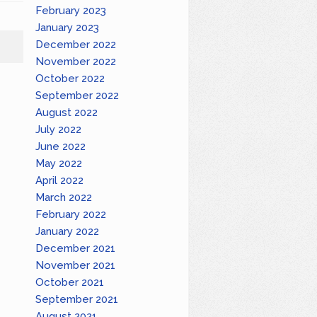
February 2023
January 2023
December 2022
November 2022
October 2022
September 2022
August 2022
July 2022
June 2022
May 2022
April 2022
March 2022
February 2022
January 2022
December 2021
November 2021
October 2021
September 2021
August 2021