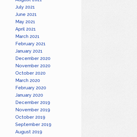
July 2021
June 2021
May 2021
April 2021
March 2021
February 2021
January 2021
December 2020
November 2020
October 2020
March 2020
February 2020
January 2020
December 2019
November 2019
October 2019
September 2019
August 2019