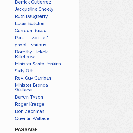
Derrick Gutierrez
Jacqueline Sheely
Ruth Daugherty
Louis Butcher
Correen Russo
Panel-- various*
panel-- various
Dorothy Hickok
Killebrew
Minister Santa Jenkins
Sally Ott
Rev. Guy Carrigan
Minister Brenda
Wallace
Darwin Tyson
Roger Kresge
Don Zechman
Quentin Wallace
PASSAGE