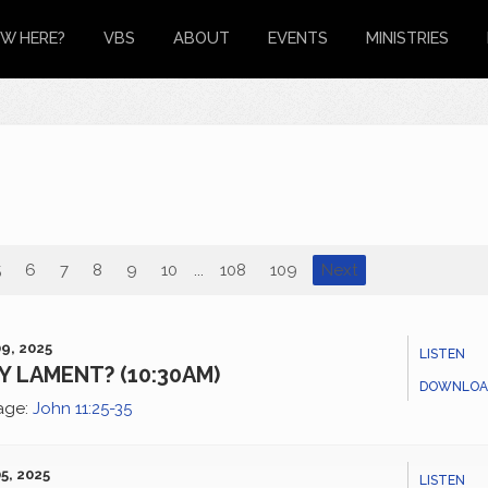
W HERE?
VBS
ABOUT
EVENTS
MINISTRIES
5
6
7
8
9
10
...
108
109
Next
9, 2025
LISTEN
 LAMENT? (10:30AM)
DOWNLOA
age:
John 11:25-35
5, 2025
LISTEN