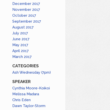
December 2017
November 2017
October 2017
September 2017
August 2017
July 2017
June 2017
May 2017
April 2017
March 2017
CATEGORIES
Ash Wednesday (7pm)
SPEAKER
Cynthia Moore-Koikoi
Melissa Madara
Chris Eden
Dawn Taylor-Storm