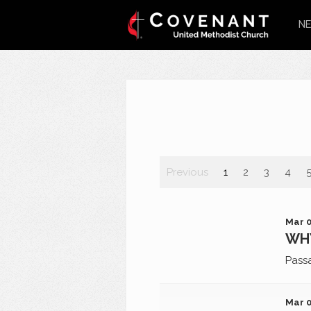
NE
Previous
1
2
3
4
Mar 0
WHY
Pass
Mar 0