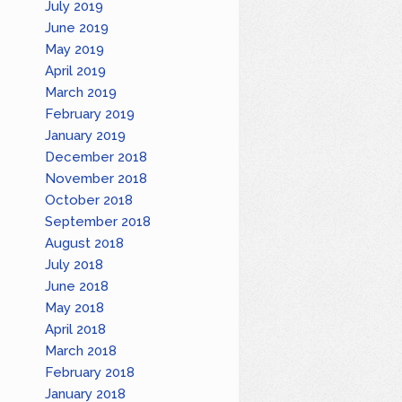
July 2019
June 2019
May 2019
April 2019
March 2019
February 2019
January 2019
December 2018
November 2018
October 2018
September 2018
August 2018
July 2018
June 2018
May 2018
April 2018
March 2018
February 2018
January 2018