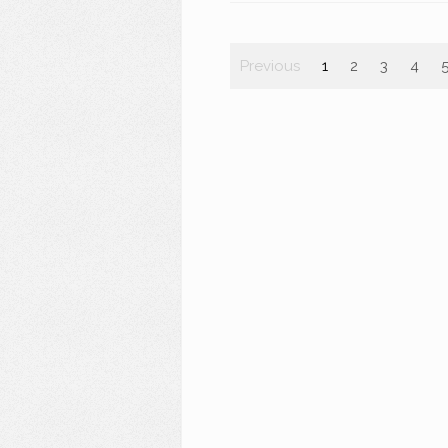
Previous
1
2
3
4