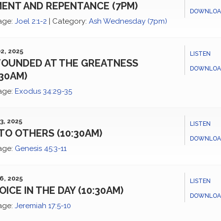
ENT AND REPENTANCE (7PM)
DOWNLOA
age:
Joel 2:1-2
|
Category:
Ash Wednesday (7pm)
2, 2025
LISTEN
OUNDED AT THE GREATNESS
DOWNLOA
:30AM)
age:
Exodus 34:29-35
3, 2025
LISTEN
TO OTHERS (10:30AM)
DOWNLOA
age:
Genesis 45:3-11
6, 2025
LISTEN
OICE IN THE DAY (10:30AM)
DOWNLOA
age:
Jeremiah 17:5-10