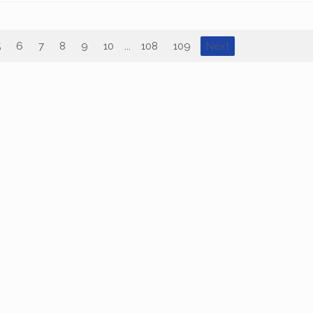
5
6
7
8
9
10
...
108
109
Next