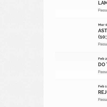
LAM
Pass
Mar 0
AST
(10
Pass
Feb 2
DO 
Pass
Feb 1
REJ
Pass