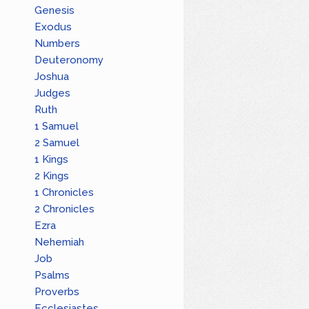
Genesis
Exodus
Numbers
Deuteronomy
Joshua
Judges
Ruth
1 Samuel
2 Samuel
1 Kings
2 Kings
1 Chronicles
2 Chronicles
Ezra
Nehemiah
Job
Psalms
Proverbs
Ecclesiastes