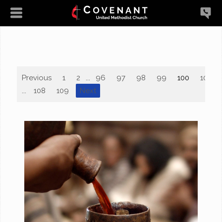
Previous
1
2
...
96
97
98
99
100
101
...
108
109
Next