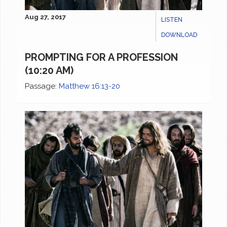
Aug 27, 2017
LISTEN
DOWNLOAD
PROMPTING FOR A PROFESSION
(10:20 AM)
Passage:
Matthew 16:13-20