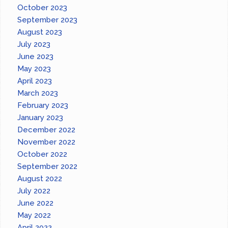
October 2023
September 2023
August 2023
July 2023
June 2023
May 2023
April 2023
March 2023
February 2023
January 2023
December 2022
November 2022
October 2022
September 2022
August 2022
July 2022
June 2022
May 2022
April 2022