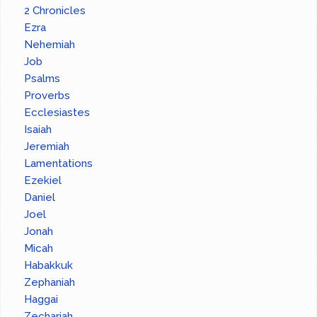
2 Chronicles
Ezra
Nehemiah
Job
Psalms
Proverbs
Ecclesiastes
Isaiah
Jeremiah
Lamentations
Ezekiel
Daniel
Joel
Jonah
Micah
Habakkuk
Zephaniah
Haggai
Zechariah