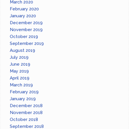
March 2020
February 2020
January 2020
December 2019
November 2019
October 2019
September 2019
August 2019
July 2019
June 2019
May 2019
April 2019
March 2019
February 2019
January 2019
December 2018
November 2018
October 2018
September 2018