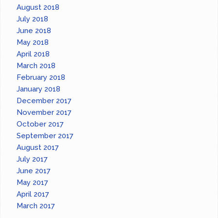
August 2018
July 2018
June 2018
May 2018
April 2018
March 2018
February 2018
January 2018
December 2017
November 2017
October 2017
September 2017
August 2017
July 2017
June 2017
May 2017
April 2017
March 2017