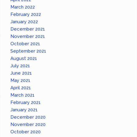
March 2022
February 2022
January 2022
December 2021
November 2021
October 2021
September 2021
August 2021
July 2021
June 2021
May 2021
April 2021
March 2021
February 2021
January 2021
December 2020
November 2020
October 2020