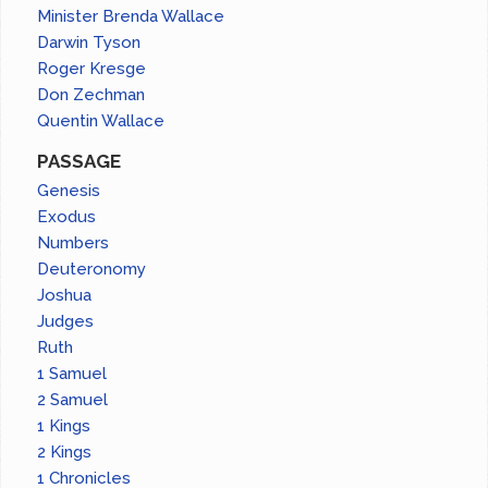
Minister Brenda Wallace
Darwin Tyson
Roger Kresge
Don Zechman
Quentin Wallace
PASSAGE
Genesis
Exodus
Numbers
Deuteronomy
Joshua
Judges
Ruth
1 Samuel
2 Samuel
1 Kings
2 Kings
1 Chronicles