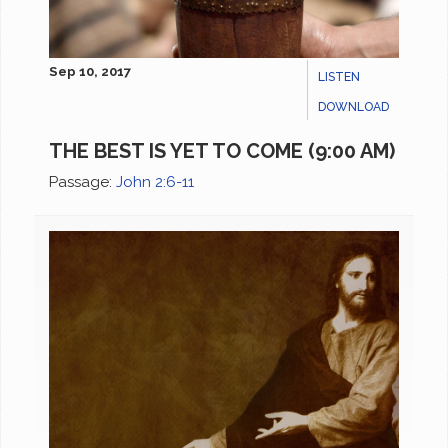
Sep 10, 2017
LISTEN
DOWNLOAD
THE BEST IS YET TO COME (9:00 AM)
Passage:
John 2:6-11