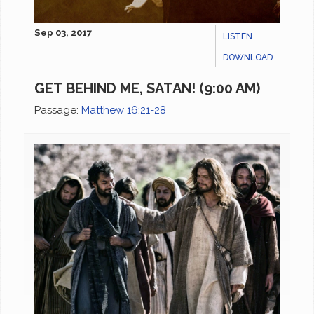
Sep 03, 2017
LISTEN
DOWNLOAD
GET BEHIND ME, SATAN! (9:00 AM)
Passage:
Matthew 16:21-28