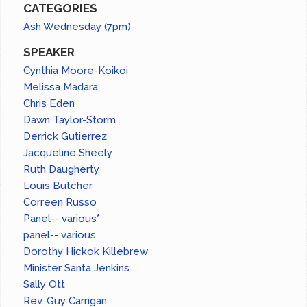
CATEGORIES
Ash Wednesday (7pm)
SPEAKER
Cynthia Moore-Koikoi
Melissa Madara
Chris Eden
Dawn Taylor-Storm
Derrick Gutierrez
Jacqueline Sheely
Ruth Daugherty
Louis Butcher
Correen Russo
Panel-- various*
panel-- various
Dorothy Hickok Killebrew
Minister Santa Jenkins
Sally Ott
Rev. Guy Carrigan