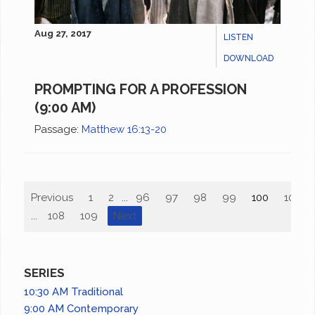
Aug 27, 2017
LISTEN
DOWNLOAD
PROMPTING FOR A PROFESSION
(9:00 AM)
Passage:
Matthew 16:13-20
Previous
1
2
...
96
97
98
99
100
101
...
108
109
Next
SERIES
10:30 AM Traditional
9:00 AM Contemporary