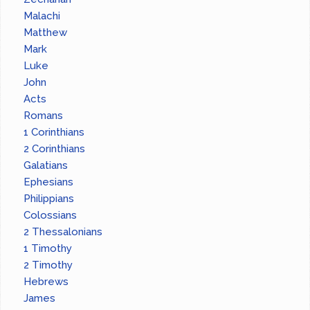
Malachi
Matthew
Mark
Luke
John
Acts
Romans
1 Corinthians
2 Corinthians
Galatians
Ephesians
Philippians
Colossians
2 Thessalonians
1 Timothy
2 Timothy
Hebrews
James