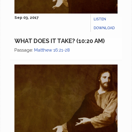
Sep 03, 2017
LISTEN
DOWNLOAD
WHAT DOES IT TAKE? (10:20 AM)
Passage:
Matthew 16:21-28