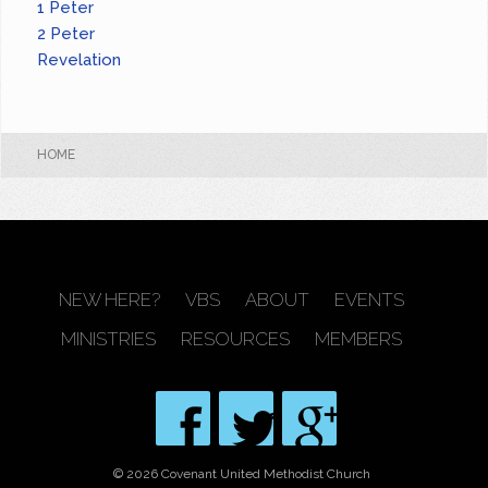
1 Peter
2 Peter
Revelation
HOME
NEW HERE?
VBS
ABOUT
EVENTS
MINISTRIES
RESOURCES
MEMBERS
© 2026 Covenant United Methodist Church