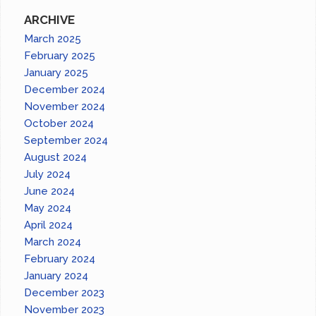
ARCHIVE
March 2025
February 2025
January 2025
December 2024
November 2024
October 2024
September 2024
August 2024
July 2024
June 2024
May 2024
April 2024
March 2024
February 2024
January 2024
December 2023
November 2023