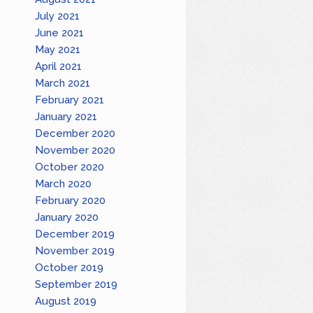
July 2021
June 2021
May 2021
April 2021
March 2021
February 2021
January 2021
December 2020
November 2020
October 2020
March 2020
February 2020
January 2020
December 2019
November 2019
October 2019
September 2019
August 2019