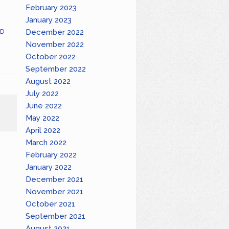
February 2023
January 2023
December 2022
D
November 2022
October 2022
September 2022
August 2022
July 2022
June 2022
May 2022
April 2022
March 2022
February 2022
January 2022
December 2021
November 2021
October 2021
September 2021
August 2021