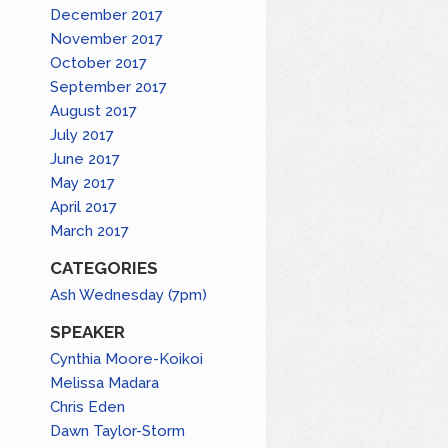
December 2017
November 2017
October 2017
September 2017
August 2017
July 2017
June 2017
May 2017
April 2017
March 2017
CATEGORIES
Ash Wednesday (7pm)
SPEAKER
Cynthia Moore-Koikoi
Melissa Madara
Chris Eden
Dawn Taylor-Storm