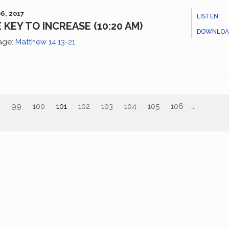
6, 2017
LISTEN
 KEY TO INCREASE (10:20 AM)
DOWNLOA
age:
Matthew 14:13-21
99
100
101
102
103
104
105
106
...