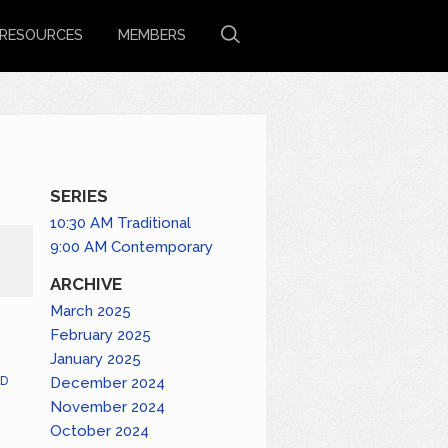
RESOURCES
MEMBERS
SERIES
10:30 AM Traditional
9:00 AM Contemporary
ARCHIVE
March 2025
February 2025
January 2025
December 2024
D
November 2024
October 2024