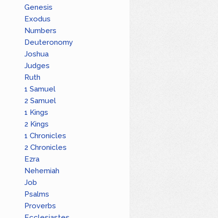
Genesis
Exodus
Numbers
Deuteronomy
Joshua
Judges
Ruth
1 Samuel
2 Samuel
1 Kings
2 Kings
1 Chronicles
2 Chronicles
Ezra
Nehemiah
Job
Psalms
Proverbs
Ecclesiastes