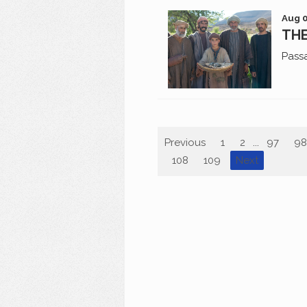
Aug 0
THE
Pass
Previous
1
2
...
97
98
108
109
Next