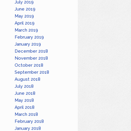
July 2019
June 2019
May 2019
April 2019
March 2019
February 2019
January 2019
December 2018
November 2018
October 2018
September 2018
August 2018
July 2018
June 2018
May 2018
April 2018
March 2018
February 2018
January 2018