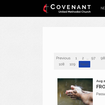
NE
Previous
1
2
...
97
98
108
109
Next
Aug 2
FRO
Pass