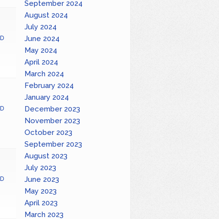
September 2024
August 2024
July 2024
June 2024
D
May 2024
April 2024
March 2024
February 2024
January 2024
December 2023
D
November 2023
October 2023
September 2023
August 2023
July 2023
June 2023
D
May 2023
April 2023
March 2023