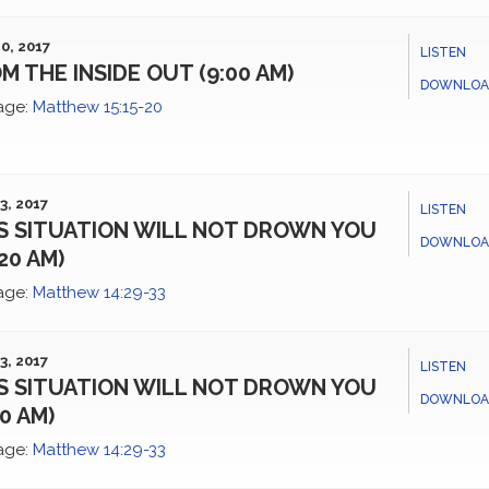
0, 2017
LISTEN
M THE INSIDE OUT (9:00 AM)
DOWNLOA
age:
Matthew 15:15-20
3, 2017
LISTEN
S SITUATION WILL NOT DROWN YOU
DOWNLOA
:20 AM)
age:
Matthew 14:29-33
3, 2017
LISTEN
S SITUATION WILL NOT DROWN YOU
DOWNLOA
00 AM)
age:
Matthew 14:29-33