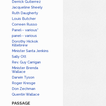
Derrick Gutierrez
Jacqueline Sheely
Ruth Daugherty
Louis Butcher
Correen Russo
Panel-- various*
panel-- various
Dorothy Hickok
Killebrew
Minister Santa Jenkins
Sally Ott
Rev. Guy Carrigan
Minister Brenda
Wallace
Darwin Tyson
Roger Kresge
Don Zechman
Quentin Wallace
PASSAGE