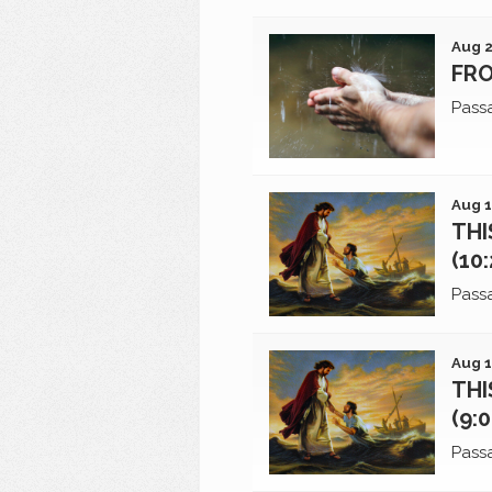
Aug 2
FRO
Pass
Aug 1
THI
(10
Pass
Aug 1
THI
(9:
Pass