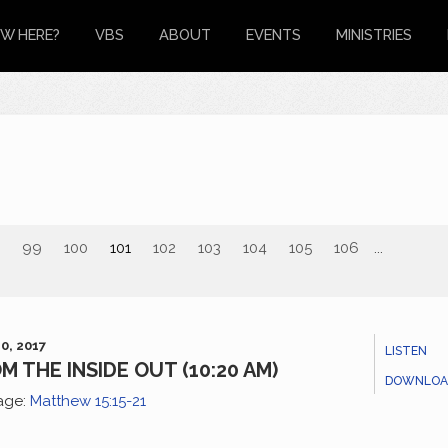
W HERE?
VBS
ABOUT
EVENTS
MINISTRIES
99
100
101
102
103
104
105
106
...
0, 2017
LISTEN
M THE INSIDE OUT (10:20 AM)
DOWNLOA
age:
Matthew 15:15-21