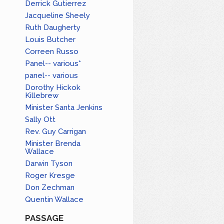
Derrick Gutierrez
Jacqueline Sheely
Ruth Daugherty
Louis Butcher
Correen Russo
Panel-- various*
panel-- various
Dorothy Hickok
Killebrew
Minister Santa Jenkins
Sally Ott
Rev. Guy Carrigan
Minister Brenda
Wallace
Darwin Tyson
Roger Kresge
Don Zechman
Quentin Wallace
PASSAGE