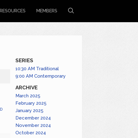
RESOURCES
MEMBERS
SERIES
10:30 AM Traditional
9:00 AM Contemporary
ARCHIVE
March 2025
February 2025
D
January 2025
December 2024
November 2024
October 2024