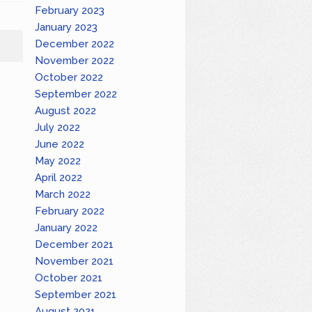
February 2023
January 2023
December 2022
November 2022
October 2022
September 2022
August 2022
July 2022
June 2022
May 2022
April 2022
March 2022
February 2022
January 2022
December 2021
November 2021
October 2021
September 2021
August 2021