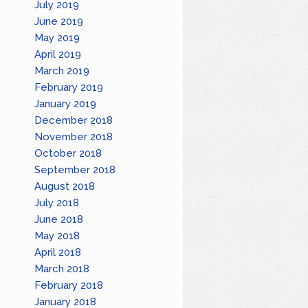
July 2019
June 2019
May 2019
April 2019
March 2019
February 2019
January 2019
December 2018
November 2018
October 2018
September 2018
August 2018
July 2018
June 2018
May 2018
April 2018
March 2018
February 2018
January 2018