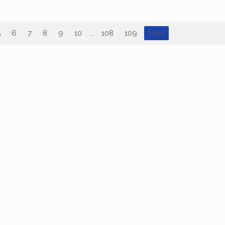
5
6
7
8
9
10
...
108
109
Next