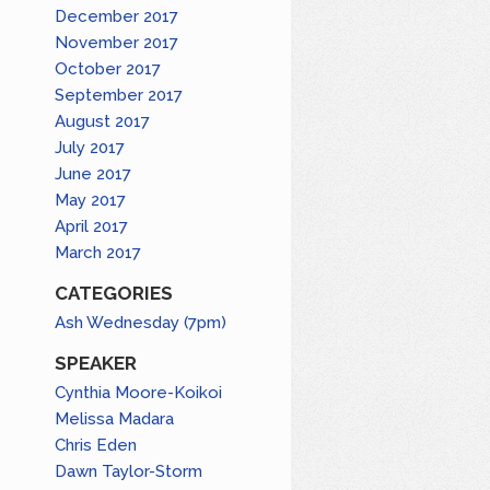
December 2017
November 2017
October 2017
September 2017
August 2017
July 2017
June 2017
May 2017
April 2017
March 2017
CATEGORIES
Ash Wednesday (7pm)
SPEAKER
Cynthia Moore-Koikoi
Melissa Madara
Chris Eden
Dawn Taylor-Storm