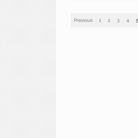
Previous
1
2
3
4