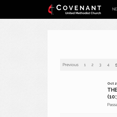
NE
Previous
1
2
3
4
Oct 2
THE
(10
Pass