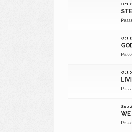
Oct 2
STE
Pass
Oct 1
GOD
Pass
Oct 0
LIV
Pass
Sep 2
WE 
Pass