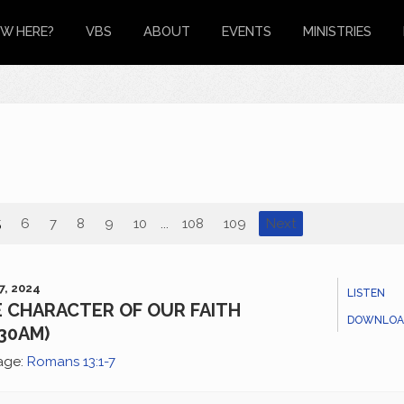
W HERE?
VBS
ABOUT
EVENTS
MINISTRIES
5
6
7
8
9
10
...
108
109
Next
7, 2024
LISTEN
 CHARACTER OF OUR FAITH
DOWNLOA
:30AM)
age:
Romans 13:1-7