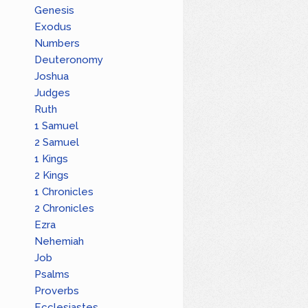
Genesis
Exodus
Numbers
Deuteronomy
Joshua
Judges
Ruth
1 Samuel
2 Samuel
1 Kings
2 Kings
1 Chronicles
2 Chronicles
Ezra
Nehemiah
Job
Psalms
Proverbs
Ecclesiastes