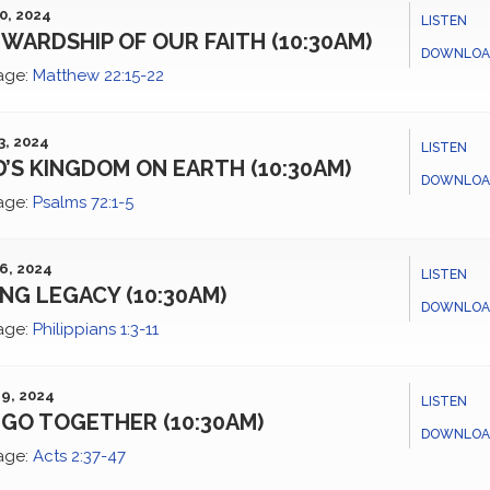
0, 2024
LISTEN
WARDSHIP OF OUR FAITH (10:30AM)
DOWNLOA
age:
Matthew 22:15-22
3, 2024
LISTEN
’S KINGDOM ON EARTH (10:30AM)
DOWNLOA
age:
Psalms 72:1-5
6, 2024
LISTEN
ING LEGACY (10:30AM)
DOWNLOA
age:
Philippians 1:3-11
9, 2024
LISTEN
GO TOGETHER (10:30AM)
DOWNLOA
age:
Acts 2:37-47