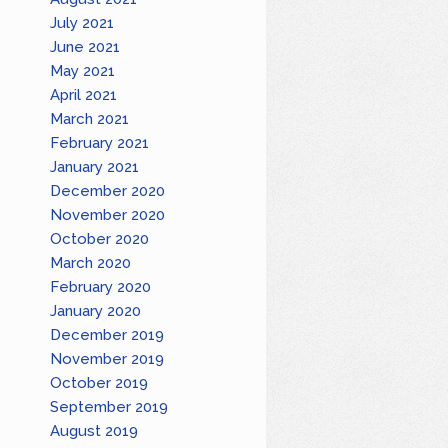
July 2021
June 2021
May 2021
April 2021
March 2021
February 2021
January 2021
December 2020
November 2020
October 2020
March 2020
February 2020
January 2020
December 2019
November 2019
October 2019
September 2019
August 2019