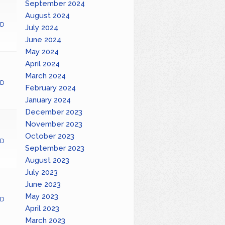
September 2024
August 2024
D
July 2024
June 2024
May 2024
April 2024
March 2024
D
February 2024
January 2024
December 2023
November 2023
October 2023
D
September 2023
August 2023
July 2023
June 2023
May 2023
D
April 2023
March 2023