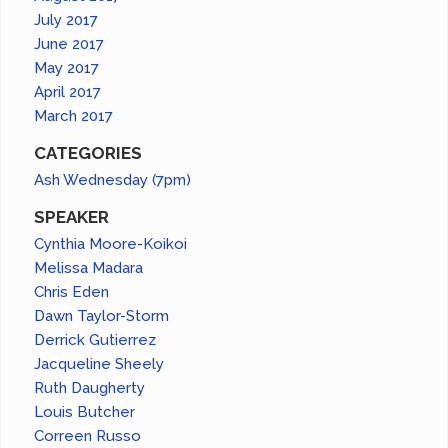
July 2017
June 2017
May 2017
April 2017
March 2017
CATEGORIES
Ash Wednesday (7pm)
SPEAKER
Cynthia Moore-Koikoi
Melissa Madara
Chris Eden
Dawn Taylor-Storm
Derrick Gutierrez
Jacqueline Sheely
Ruth Daugherty
Louis Butcher
Correen Russo