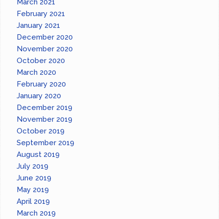
March 2021
February 2021
January 2021
December 2020
November 2020
October 2020
March 2020
February 2020
January 2020
December 2019
November 2019
October 2019
September 2019
August 2019
July 2019
June 2019
May 2019
April 2019
March 2019