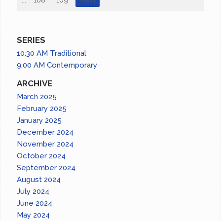
SERIES
10:30 AM Traditional
9:00 AM Contemporary
ARCHIVE
March 2025
February 2025
January 2025
December 2024
November 2024
October 2024
September 2024
August 2024
July 2024
June 2024
May 2024