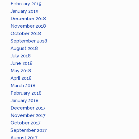
February 2019
January 2019
December 2018
November 2018
October 2018
September 2018
August 2018
July 2018
June 2018
May 2018
April 2018
March 2018
February 2018
January 2018
December 2017
November 2017
October 2017
September 2017
August 2017