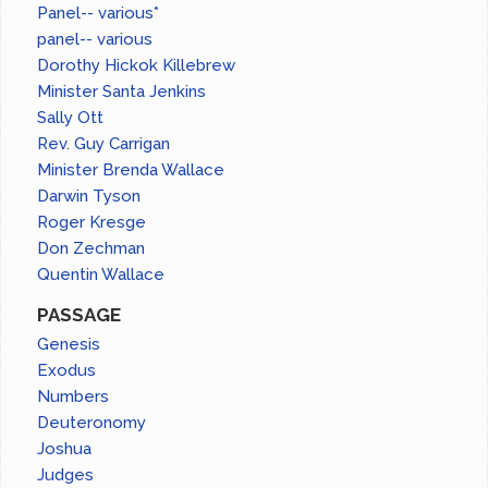
Panel-- various*
panel-- various
Dorothy Hickok Killebrew
Minister Santa Jenkins
Sally Ott
Rev. Guy Carrigan
Minister Brenda Wallace
Darwin Tyson
Roger Kresge
Don Zechman
Quentin Wallace
PASSAGE
Genesis
Exodus
Numbers
Deuteronomy
Joshua
Judges