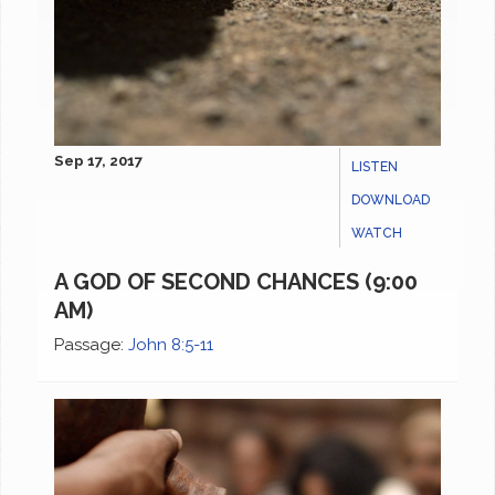
Sep 17, 2017
LISTEN
DOWNLOAD
WATCH
A GOD OF SECOND CHANCES (9:00
AM)
Passage:
John 8:5-11