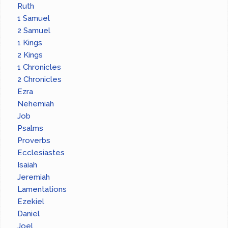
Ruth
1 Samuel
2 Samuel
1 Kings
2 Kings
1 Chronicles
2 Chronicles
Ezra
Nehemiah
Job
Psalms
Proverbs
Ecclesiastes
Isaiah
Jeremiah
Lamentations
Ezekiel
Daniel
Joel