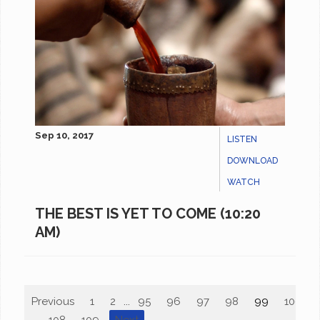
Sep 10, 2017
LISTEN
DOWNLOAD
WATCH
THE BEST IS YET TO COME (10:20
AM)
Previous
1
2
...
95
96
97
98
99
100
...
108
109
Next