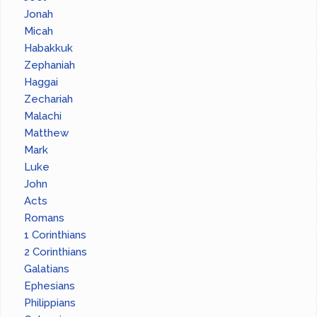
Jonah
Micah
Habakkuk
Zephaniah
Haggai
Zechariah
Malachi
Matthew
Mark
Luke
John
Acts
Romans
1 Corinthians
2 Corinthians
Galatians
Ephesians
Philippians