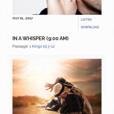
Oct 01, 2017
LISTEN
DOWNLOAD
IN A WHISPER (9:00 AM)
Passage:
1 Kings 19:3-12