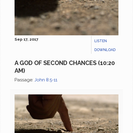
Sep 17, 2017
LISTEN
DOWNLOAD
A GOD OF SECOND CHANCES (10:20
AM)
Passage:
John 8:5-11