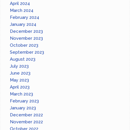
April 2024
March 2024
February 2024
January 2024
December 2023
November 2023
October 2023
September 2023
August 2023
July 2023
June 2023
May 2023
April 2023
March 2023
February 2023
January 2023
December 2022
November 2022
October 2022