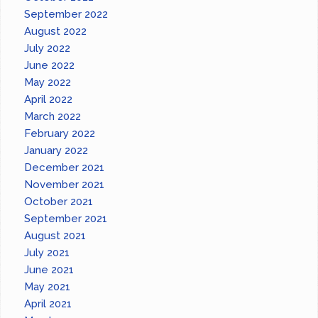
September 2022
August 2022
July 2022
June 2022
May 2022
April 2022
March 2022
February 2022
January 2022
December 2021
November 2021
October 2021
September 2021
August 2021
July 2021
June 2021
May 2021
April 2021