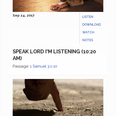
Sep 24, 2017
LISTEN
DOWNLOAD
WATCH
NOTES
SPEAK LORD I'M LISTENING (10:20
AM)
Passage:
1 Samuel 3:1-10