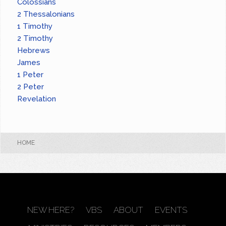
Colossians
2 Thessalonians
1 Timothy
2 Timothy
Hebrews
James
1 Peter
2 Peter
Revelation
HOME
NEW HERE?
VBS
ABOUT
EVENTS