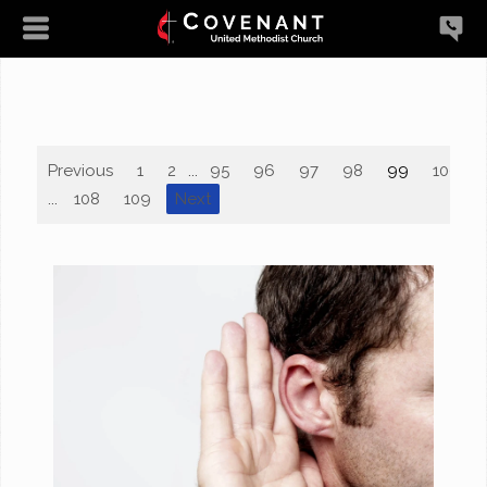
Previous
1
2
...
95
96
97
98
99
100
...
108
109
Next