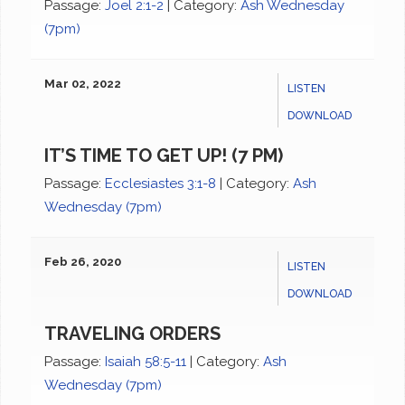
Passage:
Joel 2:1-2
|
Category:
Ash Wednesday
(7pm)
Mar 02, 2022
LISTEN
DOWNLOAD
IT’S TIME TO GET UP! (7 PM)
Passage:
Ecclesiastes 3:1-8
|
Category:
Ash
Wednesday (7pm)
Feb 26, 2020
LISTEN
DOWNLOAD
TRAVELING ORDERS
Passage:
Isaiah 58:5-11
|
Category:
Ash
Wednesday (7pm)