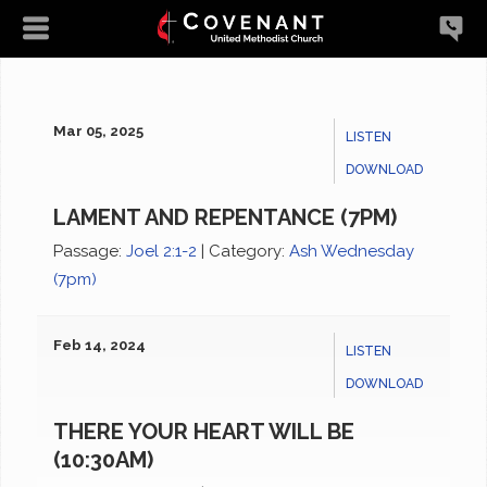
Mar 05, 2025
LISTEN
DOWNLOAD
LAMENT AND REPENTANCE (7PM)
Passage:
Joel 2:1-2
|
Category:
Ash Wednesday
(7pm)
Feb 14, 2024
LISTEN
DOWNLOAD
THERE YOUR HEART WILL BE
(10:30AM)