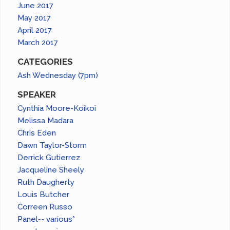
June 2017
May 2017
April 2017
March 2017
CATEGORIES
Ash Wednesday (7pm)
SPEAKER
Cynthia Moore-Koikoi
Melissa Madara
Chris Eden
Dawn Taylor-Storm
Derrick Gutierrez
Jacqueline Sheely
Ruth Daugherty
Louis Butcher
Correen Russo
Panel-- various*