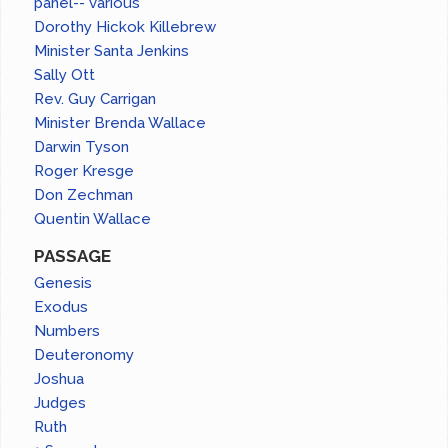
panel-- various
Dorothy Hickok Killebrew
Minister Santa Jenkins
Sally Ott
Rev. Guy Carrigan
Minister Brenda Wallace
Darwin Tyson
Roger Kresge
Don Zechman
Quentin Wallace
PASSAGE
Genesis
Exodus
Numbers
Deuteronomy
Joshua
Judges
Ruth