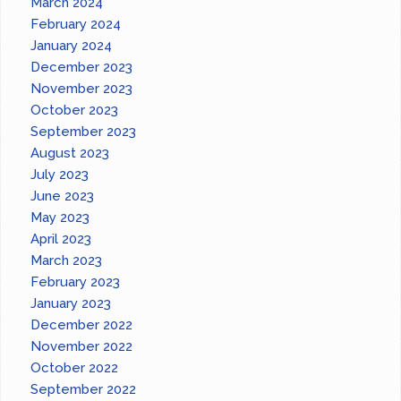
March 2024
February 2024
January 2024
December 2023
November 2023
October 2023
September 2023
August 2023
July 2023
June 2023
May 2023
April 2023
March 2023
February 2023
January 2023
December 2022
November 2022
October 2022
September 2022