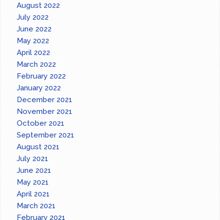
August 2022
July 2022
June 2022
May 2022
April 2022
March 2022
February 2022
January 2022
December 2021
November 2021
October 2021
September 2021
August 2021
July 2021
June 2021
May 2021
April 2021
March 2021
February 2021