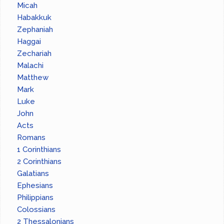
Micah
Habakkuk
Zephaniah
Haggai
Zechariah
Malachi
Matthew
Mark
Luke
John
Acts
Romans
1 Corinthians
2 Corinthians
Galatians
Ephesians
Philippians
Colossians
2 Thessalonians