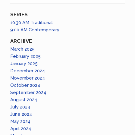
SERIES
10:30 AM Traditional
9:00 AM Contemporary
ARCHIVE
March 2025
February 2025
January 2025
December 2024
November 2024
October 2024
September 2024
August 2024
July 2024
June 2024
May 2024
April 2024