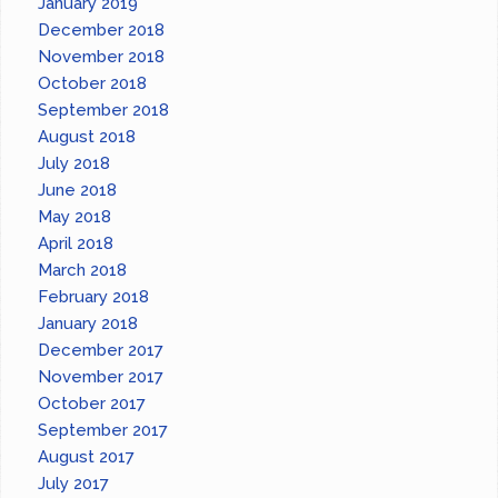
January 2019
December 2018
November 2018
October 2018
September 2018
August 2018
July 2018
June 2018
May 2018
April 2018
March 2018
February 2018
January 2018
December 2017
November 2017
October 2017
September 2017
August 2017
July 2017