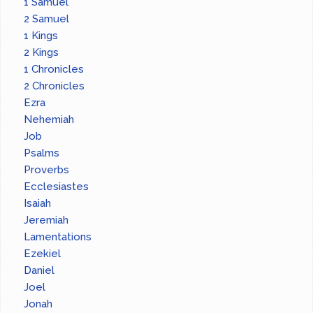
1 Samuel
2 Samuel
1 Kings
2 Kings
1 Chronicles
2 Chronicles
Ezra
Nehemiah
Job
Psalms
Proverbs
Ecclesiastes
Isaiah
Jeremiah
Lamentations
Ezekiel
Daniel
Joel
Jonah