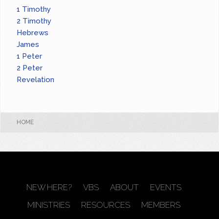
1 Timothy
2 Timothy
Hebrews
James
1 Peter
2 Peter
Revelation
HOME
NEW HERE?
VBS
ABOUT
EVENTS
MINISTRIES
RESOURCES
MEMBERS