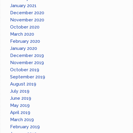
January 2021
December 2020
November 2020
October 2020
March 2020
February 2020
January 2020
December 2019
November 2019
October 2019
September 2019
August 2019
July 2019
June 2019
May 2019
April 2019
March 2019
February 2019