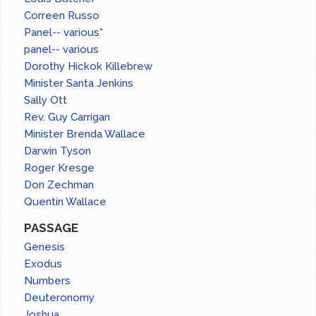
Correen Russo
Panel-- various*
panel-- various
Dorothy Hickok Killebrew
Minister Santa Jenkins
Sally Ott
Rev. Guy Carrigan
Minister Brenda Wallace
Darwin Tyson
Roger Kresge
Don Zechman
Quentin Wallace
PASSAGE
Genesis
Exodus
Numbers
Deuteronomy
Joshua