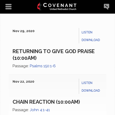
Nov 29, 2020
LISTEN
DOWNLOAD
RETURNING TO GIVE GOD PRAISE
(10:00AM)
Passage:
Psalms 150:1-6
Nov 22, 2020
LISTEN
DOWNLOAD
CHAIN REACTION (10:00AM)
Passage:
John 4:1-41