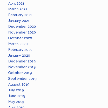
April 2021
March 2021
February 2021
January 2021
December 2020
November 2020
October 2020
March 2020
February 2020
January 2020
December 2019
November 2019
October 2019
September 2019
August 2019
July 2019
June 2019
May 2019
April 2019