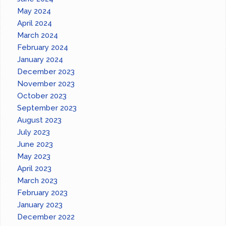
May 2024
April 2024
March 2024
February 2024
January 2024
December 2023
November 2023
October 2023
September 2023
August 2023
July 2023
June 2023
May 2023
April 2023
March 2023
February 2023
January 2023
December 2022