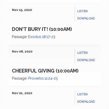
Nov 15, 2020
LISTEN
DOWNLOAD
DON'T BURY IT! (10:00AM)
Passage:
Exodus 18:17-23
Nov 08, 2020
LISTEN
DOWNLOAD
CHEERFUL GIVING (10:00AM)
Passage:
Proverbs 11:24-25
Nov 01, 2020
LISTEN
DOWNLOAD