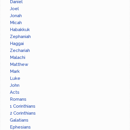
Daniel
Joel
Jonah
Micah
Habakkuk
Zephaniah
Haggai
Zechariah
Malachi
Matthew
Mark
Luke
John
Acts
Romans
1 Corinthians
2 Corinthians
Galatians
Ephesians