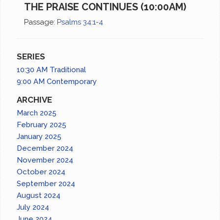
THE PRAISE CONTINUES (10:00AM)
Passage:
Psalms 34:1-4
SERIES
10:30 AM Traditional
9:00 AM Contemporary
ARCHIVE
March 2025
February 2025
January 2025
December 2024
November 2024
October 2024
September 2024
August 2024
July 2024
June 2024