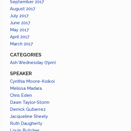
September 2017
August 2017
July 2017
June 2017
May 2017
April 2017
March 2017
CATEGORIES
Ash Wednesday (7pm)
SPEAKER
Cynthia Moore-Koikoi
Melissa Madara
Chris Eden
Dawn Taylor-Storm
Derrick Gutierrez
Jacqueline Sheely
Ruth Daugherty
Louis Butcher