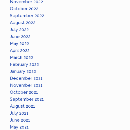
November 2022
October 2022
September 2022
August 2022
July 2022
June 2022
May 2022
April 2022
March 2022
February 2022
January 2022
December 2021
November 2021
October 2021
September 2021
August 2021
July 2021
June 2021
May 2021