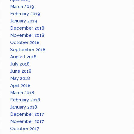
March 2019
February 2019
January 2019
December 2018
November 2018
October 2018
September 2018
August 2018
July 2018
June 2018
May 2018
April 2018
March 2018
February 2018
January 2018
December 2017
November 2017
October 2017