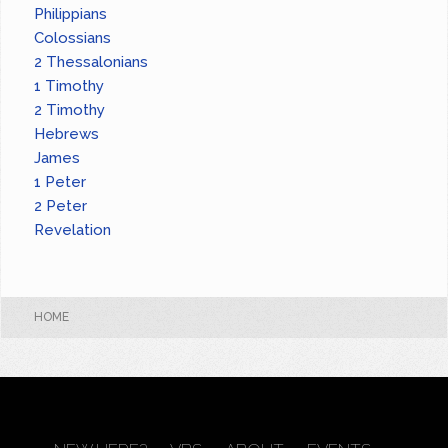
Philippians
Colossians
2 Thessalonians
1 Timothy
2 Timothy
Hebrews
James
1 Peter
2 Peter
Revelation
HOME