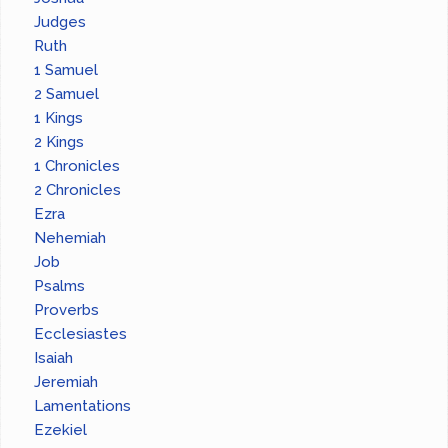
Judges
Ruth
1 Samuel
2 Samuel
1 Kings
2 Kings
1 Chronicles
2 Chronicles
Ezra
Nehemiah
Job
Psalms
Proverbs
Ecclesiastes
Isaiah
Jeremiah
Lamentations
Ezekiel