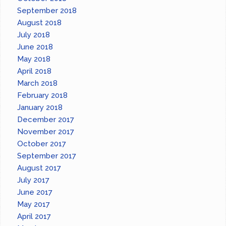
September 2018
August 2018
July 2018
June 2018
May 2018
April 2018
March 2018
February 2018
January 2018
December 2017
November 2017
October 2017
September 2017
August 2017
July 2017
June 2017
May 2017
April 2017