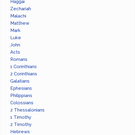
Haggai
Zechariah
Malachi
Matthew
Mark
Luke
John
Acts
Romans
1 Corinthians
2 Corinthians
Galatians
Ephesians
Philippians
Colossians
2 Thessalonians
1 Timothy
2 Timothy
Hebrews