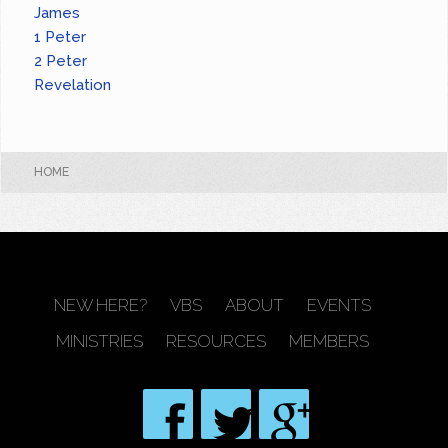
James
1 Peter
2 Peter
Revelation
HOME
NEW HERE?
VBS
ABOUT
EVENTS
MINISTRIES
RESOURCES
MEMBERS