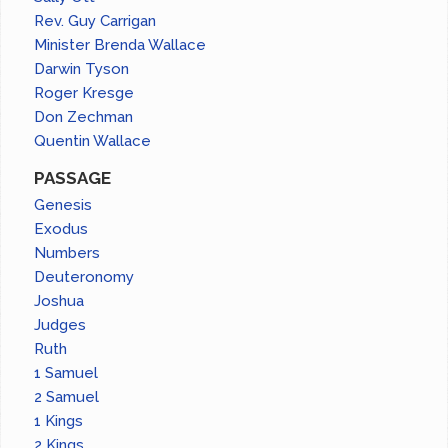
Rev. Guy Carrigan
Minister Brenda Wallace
Darwin Tyson
Roger Kresge
Don Zechman
Quentin Wallace
PASSAGE
Genesis
Exodus
Numbers
Deuteronomy
Joshua
Judges
Ruth
1 Samuel
2 Samuel
1 Kings
2 Kings