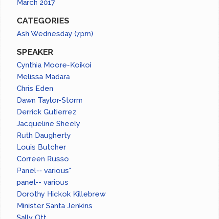
March 2017
CATEGORIES
Ash Wednesday (7pm)
SPEAKER
Cynthia Moore-Koikoi
Melissa Madara
Chris Eden
Dawn Taylor-Storm
Derrick Gutierrez
Jacqueline Sheely
Ruth Daugherty
Louis Butcher
Correen Russo
Panel-- various*
panel-- various
Dorothy Hickok Killebrew
Minister Santa Jenkins
Sally Ott