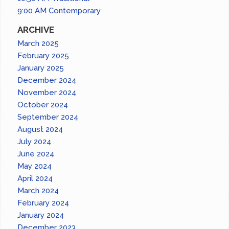
9:00 AM Contemporary
ARCHIVE
March 2025
February 2025
January 2025
December 2024
November 2024
October 2024
September 2024
August 2024
July 2024
June 2024
May 2024
April 2024
March 2024
February 2024
January 2024
December 2023