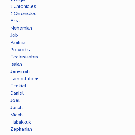
1 Chronicles
2 Chronicles
Ezra
Nehemiah
Job
Psalms
Proverbs
Ecclesiastes
Isaiah
Jeremiah
Lamentations
Ezekiel
Daniel
Joel
Jonah
Micah
Habakkuk
Zephaniah