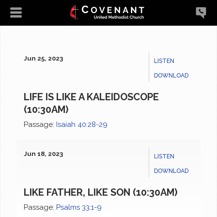
Jun 25, 2023
LISTEN
DOWNLOAD
LIFE IS LIKE A KALEIDOSCOPE
(10:30AM)
Passage:
Isaiah 40:28-29
Jun 18, 2023
LISTEN
DOWNLOAD
LIKE FATHER, LIKE SON (10:30AM)
Passage:
Psalms 33:1-9