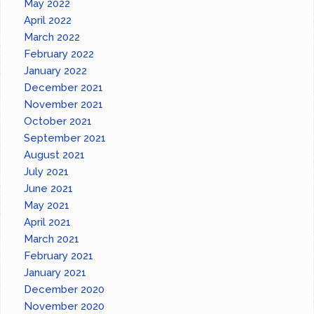
May 2022
April 2022
March 2022
February 2022
January 2022
December 2021
November 2021
October 2021
September 2021
August 2021
July 2021
June 2021
May 2021
April 2021
March 2021
February 2021
January 2021
December 2020
November 2020