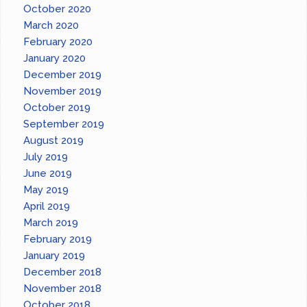
October 2020
March 2020
February 2020
January 2020
December 2019
November 2019
October 2019
September 2019
August 2019
July 2019
June 2019
May 2019
April 2019
March 2019
February 2019
January 2019
December 2018
November 2018
October 2018