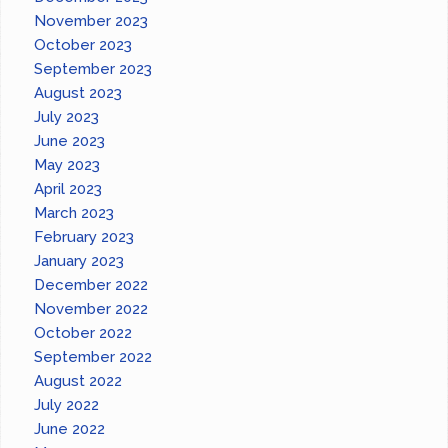
November 2023
October 2023
September 2023
August 2023
July 2023
June 2023
May 2023
April 2023
March 2023
February 2023
January 2023
December 2022
November 2022
October 2022
September 2022
August 2022
July 2022
June 2022