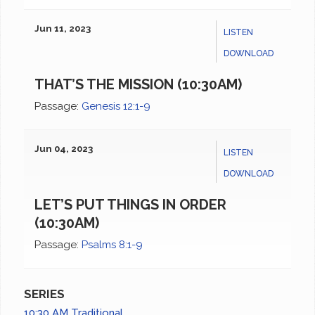
Jun 11, 2023
LISTEN
DOWNLOAD
THAT’S THE MISSION (10:30AM)
Passage:
Genesis 12:1-9
Jun 04, 2023
LISTEN
DOWNLOAD
LET’S PUT THINGS IN ORDER
(10:30AM)
Passage:
Psalms 8:1-9
SERIES
10:30 AM Traditional