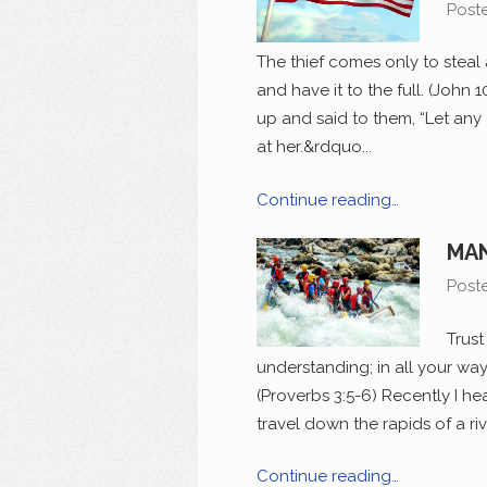
Post
The thief comes only to steal 
and have it to the full. (John
up and said to them, “Let any 
at her.&rdquo...
Continue reading…
MAN
Post
Trust
understanding; in all your way
(Proverbs 3:5-6) Recently I h
travel down the rapids of a riv
Continue reading…