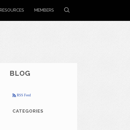
RESOURCES
MEMBERS
BLOG
RSS Feed
CATEGORIES