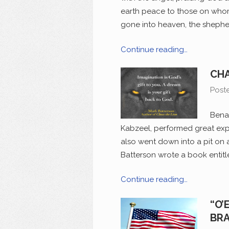
earth peace to those on whom
gone into heaven, the shepher
Continue reading…
CHA
Post
Benai
Kabzeel, performed great expl
also went down into a pit on 
Batterson wrote a book entitled
Continue reading…
“O’
BRA