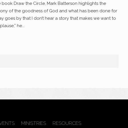
e book Draw the Circle, Mark Batterson highlights the
mony of the goodness of God and what has been done for
y goes by that I don’t hear a story that makes we want to
lause,” he...
VENTS
MINISTRIES
RESOURCES