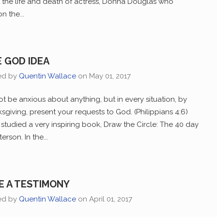
t the life and death of actress, Donna Douglas who
 the...
 GOD IDEA
ed by
Quentin Wallace
on
May 01, 2017
t be anxious about anything, but in every situation, by
ksgiving, present your requests to God. (Philippians 4:6)
studied a very inspiring book, Draw the Circle: The 40 day
rson. In the...
E A TESTIMONY
ed by
Quentin Wallace
on
April 01, 2017