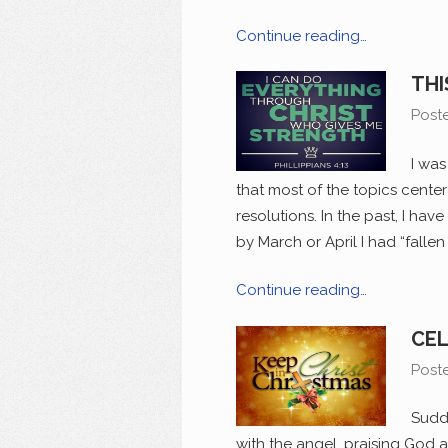
Continue reading…
THI
Post
I was
that most of the topics cent
resolutions. In the past, I hav
by March or April I had “falle
Continue reading…
CEL
Post
Sudd
with the angel, praising God 