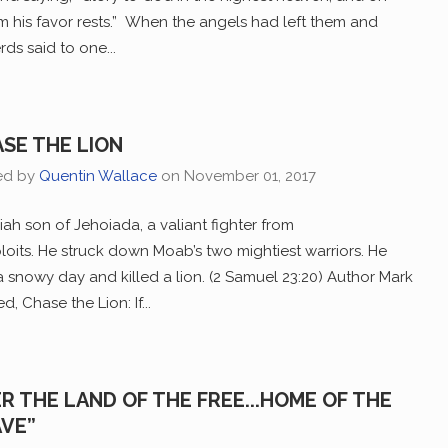
 his favor rests.” When the angels had left them and
ds said to one...
SE THE LION
ed by
Quentin Wallace
on
November 01, 2017
ah son of Jehoiada, a valiant fighter from
oits. He struck down Moab’s two mightiest warriors. He
a snowy day and killed a lion. (2 Samuel 23:20) Author Mark
, Chase the Lion: If...
ER THE LAND OF THE FREE...HOME OF THE
VE”