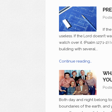
PRE
Post
If th
useless. If the Lord doesn’t wa
watch over it. (Psalm 127:1-2) 
building with several...
Continue reading…
WHA
YOU
Post
Both day and night belong to 
boundaries of the earth, and 