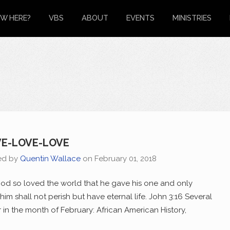
W HERE?
VBS
ABOUT
EVENTS
MINISTRIES
E-LOVE-LOVE
ed by
Quentin Wallace
on
February 01, 2018
od so loved the world that he gave his one and only
him shall not perish but have eternal life. John 3:16 Several
 in the month of February: African American History,