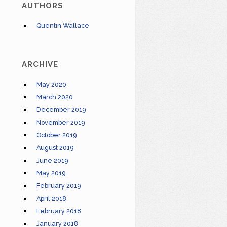
AUTHORS
Quentin Wallace
ARCHIVE
May 2020
March 2020
December 2019
November 2019
October 2019
August 2019
June 2019
May 2019
February 2019
April 2018
February 2018
January 2018