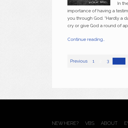
In th
importance of having a testi
you through God. “Hardly a da
cry or give God a round of app
Continue reading…
Previous
1
2
3
Next
NEW HERE?
VBS
ABOUT
E