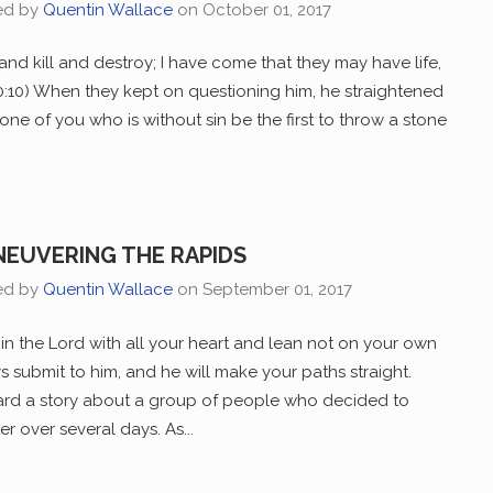
ed by
Quentin Wallace
on
October 01, 2017
and kill and destroy; I have come that they may have life,
 10:10) When they kept on questioning him, he straightened
one of you who is without sin be the first to throw a stone
EUVERING THE RAPIDS
ed by
Quentin Wallace
on
September 01, 2017
 in the Lord with all your heart and lean not on your own
s submit to him, and he will make your paths straight.
eard a story about a group of people who decided to
er over several days. As...