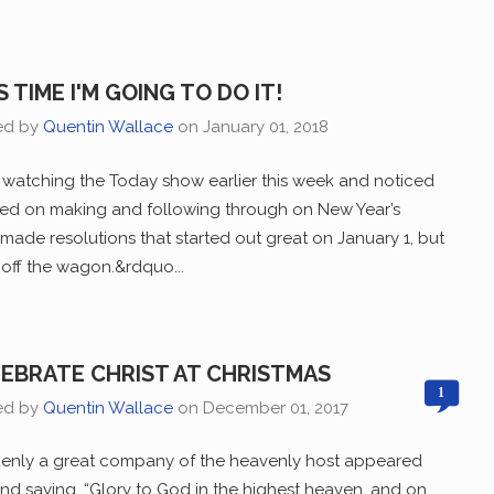
S TIME I'M GOING TO DO IT!
ed by
Quentin Wallace
on
January 01, 2018
 watching the Today show earlier this week and noticed
ered on making and following through on New Year’s
e made resolutions that started out great on January 1, but
n off the wagon.&rdquo...
EBRATE CHRIST AT CHRISTMAS
1
ed by
Quentin Wallace
on
December 01, 2017
enly a great company of the heavenly host appeared
and saying, “Glory to God in the highest heaven, and on