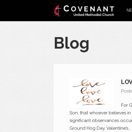
NE
Blog
LOV
Post
For G
Son, that whoever believes in 
significant observances occur
Ground Hog Day, Valentine’s...