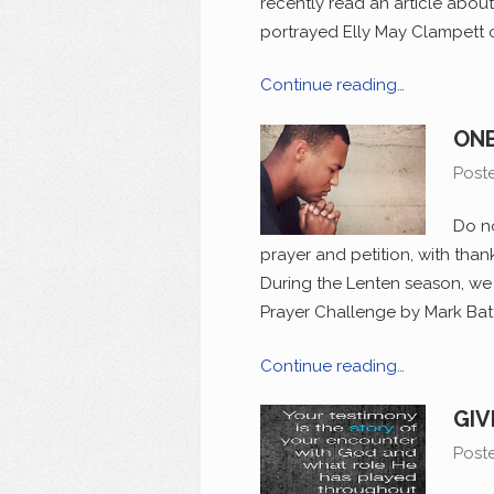
recently read an article abou
portrayed Elly May Clampett on
Continue reading…
ONE
Post
Do no
prayer and petition, with than
During the Lenten season, we 
Prayer Challenge by Mark Batte
Continue reading…
GIV
Post