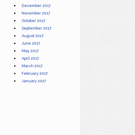
December 2017
November 2017
October 2017
September 2017
August 2017
June 2017
May 2017
April 2017
March 2017
February 2017
January 2017