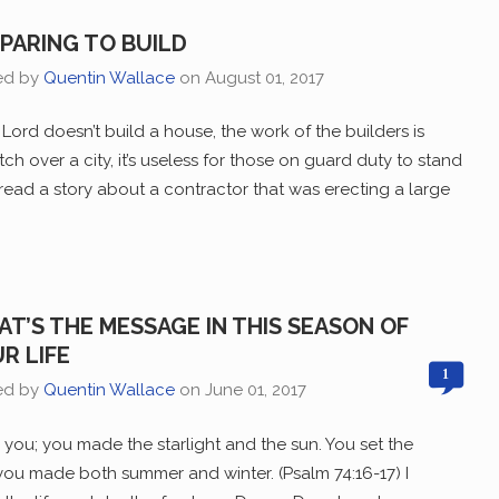
PARING TO BUILD
ed by
Quentin Wallace
on
August 01, 2017
e Lord doesn’t build a house, the work of the builders is
tch over a city, it’s useless for those on guard duty to stand
I read a story about a contractor that was erecting a large
T’S THE MESSAGE IN THIS SEASON OF
R LIFE
1
ed by
Quentin Wallace
on
June 01, 2017
you; you made the starlight and the sun. You set the
you made both summer and winter. (Psalm 74:16-17) I