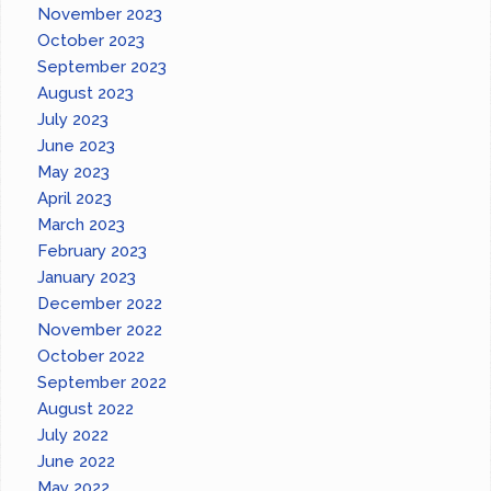
November 2023
October 2023
September 2023
August 2023
July 2023
June 2023
May 2023
April 2023
March 2023
February 2023
January 2023
December 2022
November 2022
October 2022
September 2022
August 2022
July 2022
June 2022
May 2022