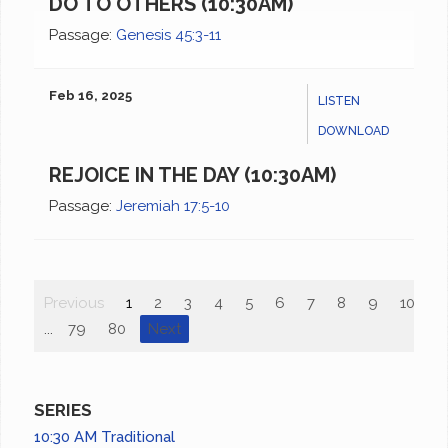
DO TO OTHERS (10:30AM)
Passage:
Genesis 45:3-11
Feb 16, 2025
LISTEN
DOWNLOAD
REJOICE IN THE DAY (10:30AM)
Passage:
Jeremiah 17:5-10
Previous
1
2
3
4
5
6
7
8
9
10
...
79
80
Next
SERIES
10:30 AM Traditional