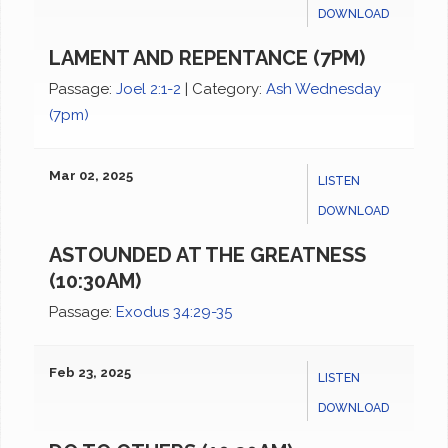
DOWNLOAD
LAMENT AND REPENTANCE (7PM)
Passage:
Joel 2:1-2
|
Category:
Ash Wednesday
(7pm)
Mar 02, 2025
LISTEN
DOWNLOAD
ASTOUNDED AT THE GREATNESS
(10:30AM)
Passage:
Exodus 34:29-35
Feb 23, 2025
LISTEN
DOWNLOAD