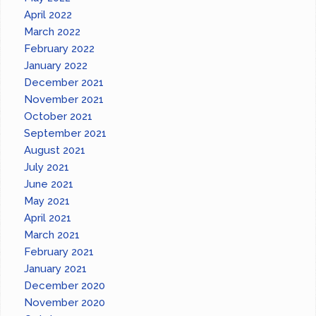
April 2022
March 2022
February 2022
January 2022
December 2021
November 2021
October 2021
September 2021
August 2021
July 2021
June 2021
May 2021
April 2021
March 2021
February 2021
January 2021
December 2020
November 2020