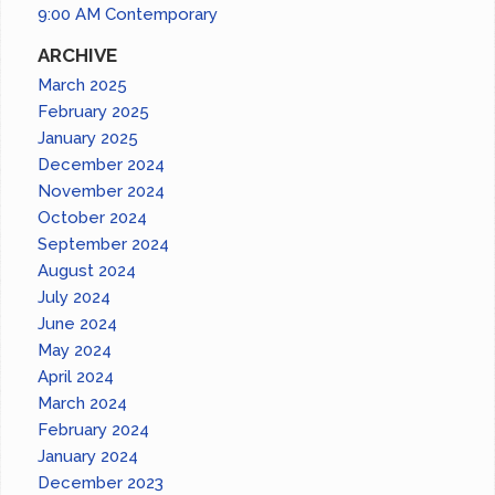
9:00 AM Contemporary
ARCHIVE
March 2025
February 2025
January 2025
December 2024
November 2024
October 2024
September 2024
August 2024
July 2024
June 2024
May 2024
April 2024
March 2024
February 2024
January 2024
December 2023