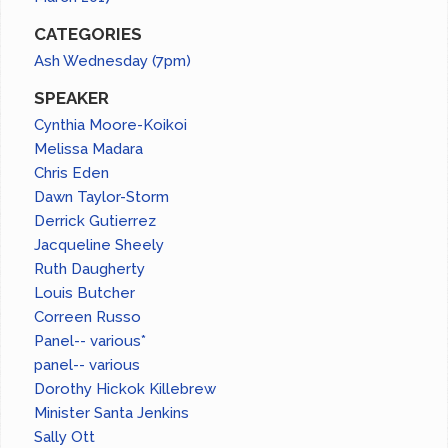
CATEGORIES
Ash Wednesday (7pm)
SPEAKER
Cynthia Moore-Koikoi
Melissa Madara
Chris Eden
Dawn Taylor-Storm
Derrick Gutierrez
Jacqueline Sheely
Ruth Daugherty
Louis Butcher
Correen Russo
Panel-- various*
panel-- various
Dorothy Hickok Killebrew
Minister Santa Jenkins
Sally Ott