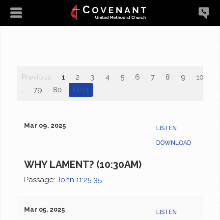
Previous
1
2
3
4
5
6
7
8
9
10
...
79
80
Next
Mar 09, 2025
LISTEN
DOWNLOAD
WHY LAMENT? (10:30AM)
Passage:
John 11:25-35
Mar 05, 2025
LISTEN