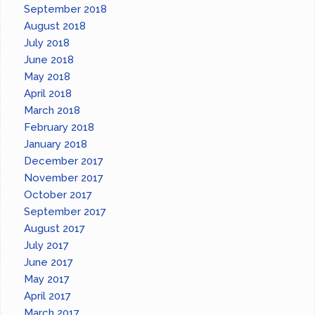
September 2018
August 2018
July 2018
June 2018
May 2018
April 2018
March 2018
February 2018
January 2018
December 2017
November 2017
October 2017
September 2017
August 2017
July 2017
June 2017
May 2017
April 2017
March 2017