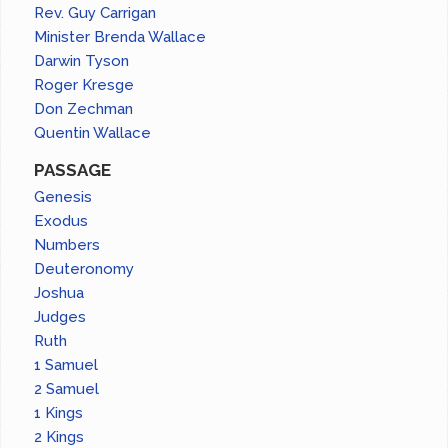
Rev. Guy Carrigan
Minister Brenda Wallace
Darwin Tyson
Roger Kresge
Don Zechman
Quentin Wallace
PASSAGE
Genesis
Exodus
Numbers
Deuteronomy
Joshua
Judges
Ruth
1 Samuel
2 Samuel
1 Kings
2 Kings