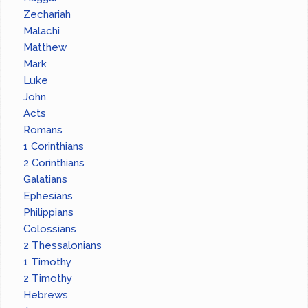
Zechariah
Malachi
Matthew
Mark
Luke
John
Acts
Romans
1 Corinthians
2 Corinthians
Galatians
Ephesians
Philippians
Colossians
2 Thessalonians
1 Timothy
2 Timothy
Hebrews