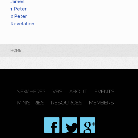
James
1 Peter
2 Peter
Revelation
HOME
NEW HERE?
VBS
ABOUT
EVENTS
MINISTRIES
RESOURCES
MEMBERS