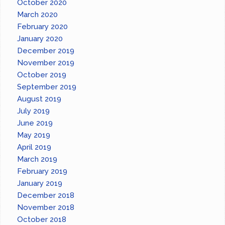
October 2020
March 2020
February 2020
January 2020
December 2019
November 2019
October 2019
September 2019
August 2019
July 2019
June 2019
May 2019
April 2019
March 2019
February 2019
January 2019
December 2018
November 2018
October 2018