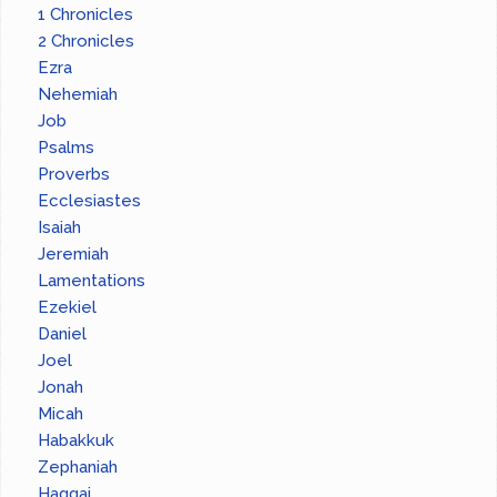
1 Chronicles
2 Chronicles
Ezra
Nehemiah
Job
Psalms
Proverbs
Ecclesiastes
Isaiah
Jeremiah
Lamentations
Ezekiel
Daniel
Joel
Jonah
Micah
Habakkuk
Zephaniah
Haggai