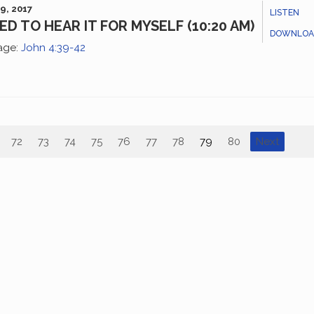
9, 2017
LISTEN
EED TO HEAR IT FOR MYSELF (10:20 AM)
DOWNLOA
age:
John 4:39-42
72
73
74
75
76
77
78
79
80
Next