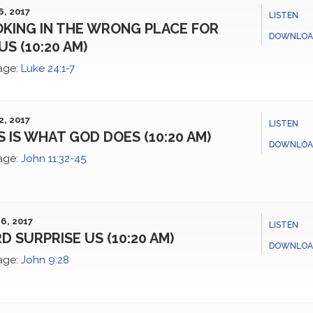
6, 2017
LISTEN
KING IN THE WRONG PLACE FOR
DOWNLOA
US (10:20 AM)
age:
Luke 24:1-7
2, 2017
LISTEN
S IS WHAT GOD DOES (10:20 AM)
DOWNLOA
age:
John 11:32-45
6, 2017
LISTEN
D SURPRISE US (10:20 AM)
DOWNLOA
age:
John 9:28