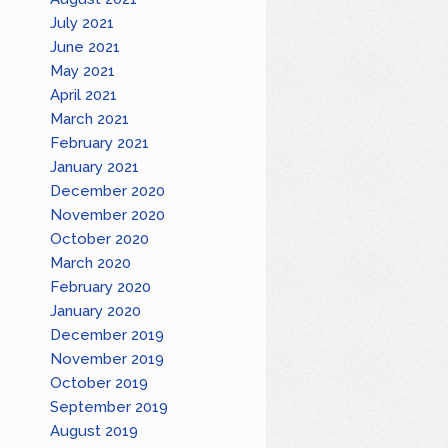
July 2021
June 2021
May 2021
April 2021
March 2021
February 2021
January 2021
December 2020
November 2020
October 2020
March 2020
February 2020
January 2020
December 2019
November 2019
October 2019
September 2019
August 2019