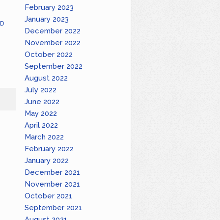
February 2023
January 2023
D
December 2022
November 2022
October 2022
September 2022
August 2022
July 2022
June 2022
May 2022
April 2022
March 2022
February 2022
January 2022
December 2021
November 2021
October 2021
September 2021
August 2021