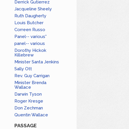
Derrick Gutierrez
Jacqueline Sheely
Ruth Daugherty
Louis Butcher
Correen Russo
Panel-- various*
panel-- various
Dorothy Hickok
Killebrew
Minister Santa Jenkins
Sally Ott
Rev. Guy Carrigan
Minister Brenda
Wallace
Darwin Tyson
Roger Kresge
Don Zechman
Quentin Wallace
PASSAGE