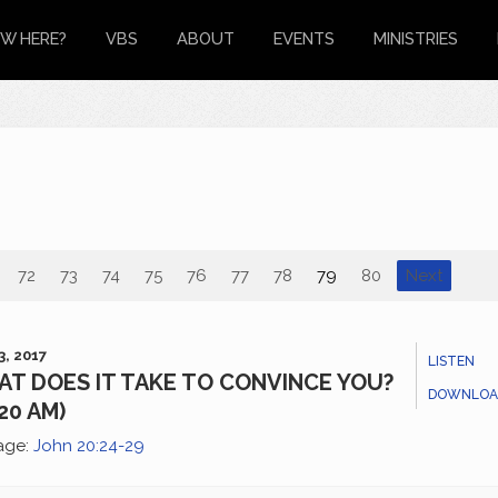
W HERE?
VBS
ABOUT
EVENTS
MINISTRIES
72
73
74
75
76
77
78
79
80
Next
3, 2017
LISTEN
T DOES IT TAKE TO CONVINCE YOU?
DOWNLOA
:20 AM)
age:
John 20:24-29