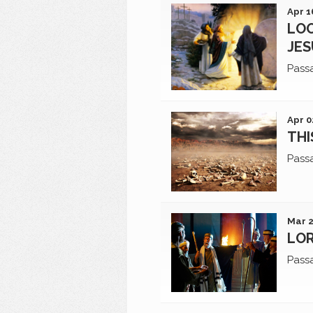
Apr 1
LOO
JES
Pass
Apr 0
THI
Pass
Mar 2
LOR
Pass