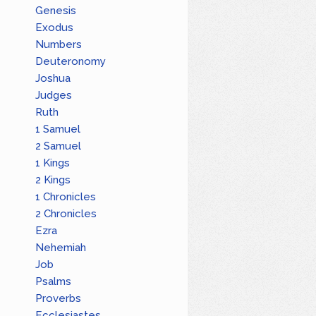
Genesis
Exodus
Numbers
Deuteronomy
Joshua
Judges
Ruth
1 Samuel
2 Samuel
1 Kings
2 Kings
1 Chronicles
2 Chronicles
Ezra
Nehemiah
Job
Psalms
Proverbs
Ecclesiastes