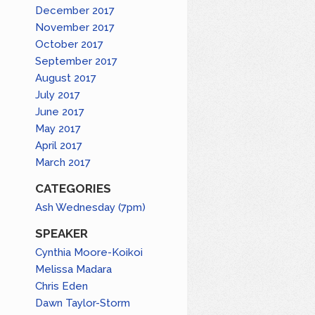
December 2017
November 2017
October 2017
September 2017
August 2017
July 2017
June 2017
May 2017
April 2017
March 2017
CATEGORIES
Ash Wednesday (7pm)
SPEAKER
Cynthia Moore-Koikoi
Melissa Madara
Chris Eden
Dawn Taylor-Storm