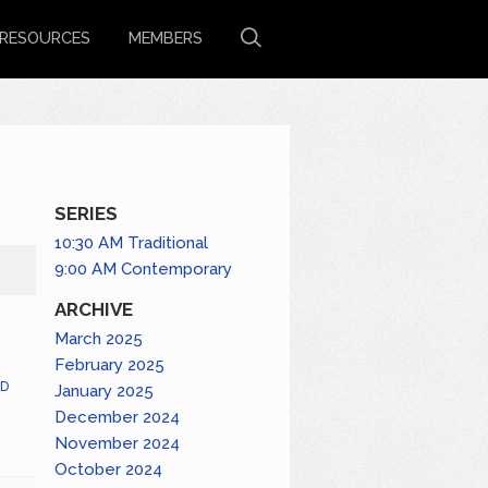
RESOURCES
MEMBERS
SERIES
10:30 AM Traditional
9:00 AM Contemporary
ARCHIVE
March 2025
February 2025
D
January 2025
December 2024
November 2024
October 2024