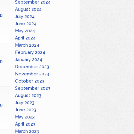
September 2024
August 2024
D
July 2024
June 2024
May 2024
April 2024
March 2024
February 2024
January 2024
D
December 2023
November 2023
October 2023
September 2023
August 2023
July 2023
D
June 2023
May 2023
April 2023
March 2023