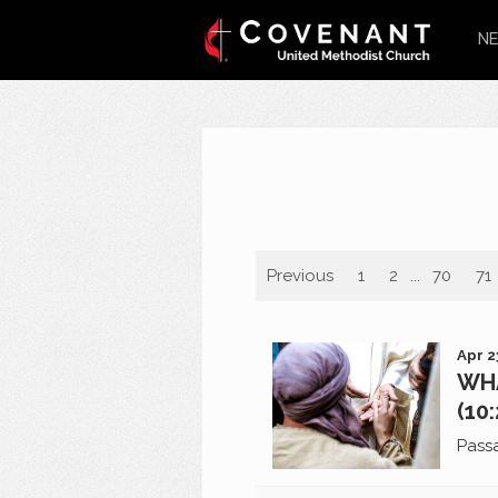
NE
Previous
1
2
...
70
71
Apr 2
WHA
(10
Pass