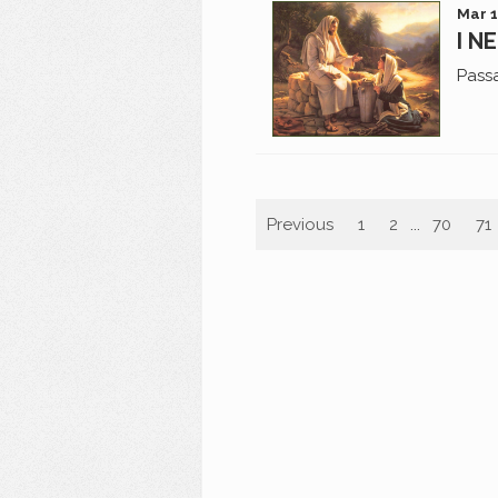
Mar 1
I N
Pass
Previous
1
2
...
70
71