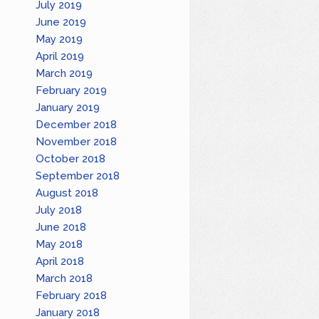
July 2019
June 2019
May 2019
April 2019
March 2019
February 2019
January 2019
December 2018
November 2018
October 2018
September 2018
August 2018
July 2018
June 2018
May 2018
April 2018
March 2018
February 2018
January 2018