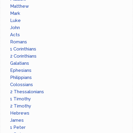
Matthew
Mark
Luke
John
Acts
Romans
1 Corinthians
2 Corinthians
Galatians
Ephesians
Philippians
Colossians
2 Thessalonians
1 Timothy
2 Timothy
Hebrews
James
1 Peter