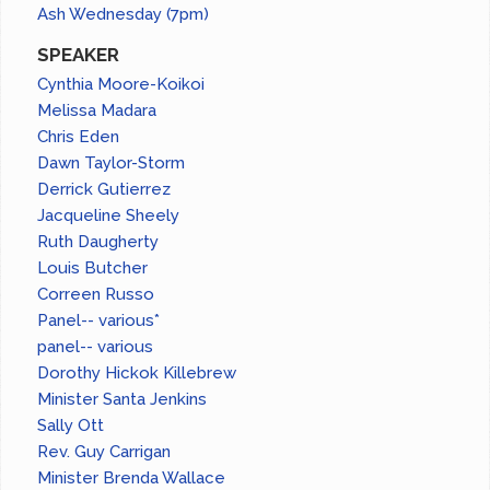
Ash Wednesday (7pm)
SPEAKER
Cynthia Moore-Koikoi
Melissa Madara
Chris Eden
Dawn Taylor-Storm
Derrick Gutierrez
Jacqueline Sheely
Ruth Daugherty
Louis Butcher
Correen Russo
Panel-- various*
panel-- various
Dorothy Hickok Killebrew
Minister Santa Jenkins
Sally Ott
Rev. Guy Carrigan
Minister Brenda Wallace