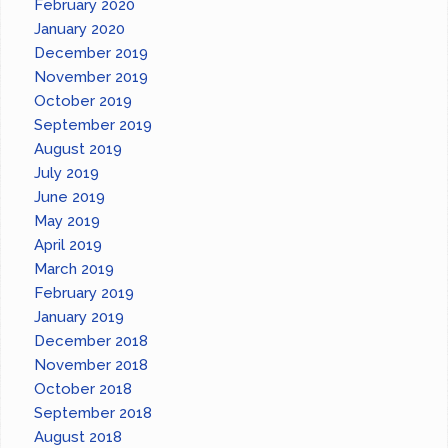
February 2020
January 2020
December 2019
November 2019
October 2019
September 2019
August 2019
July 2019
June 2019
May 2019
April 2019
March 2019
February 2019
January 2019
December 2018
November 2018
October 2018
September 2018
August 2018