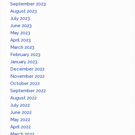
September 2023
August 2023
July 2023
June 2023
May 2023
April 2023
March 2023
February 2023
January 2023
December 2022
November 2022
October 2022
September 2022
August 2022
July 2022
June 2022
May 2022
April 2022
March 2022