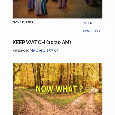
Nov 12, 2017
LISTEN
DOWNLOAD
KEEP WATCH (10:20 AM)
Passage:
Matthew 25:7-13