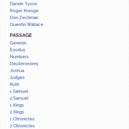
Darwin Tyson
Roger Kresge
Don Zechman
Quentin Wallace
PASSAGE
Genesis
Exodus
Numbers
Deuteronomy
Joshua
Judges
Ruth
1 Samuel
2 Samuel
1 Kings
2 Kings
1 Chronicles
2 Chronicles