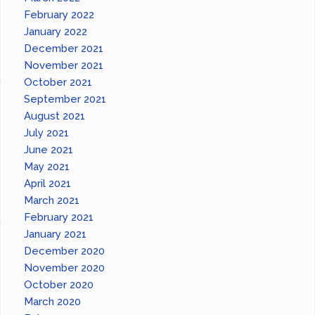
February 2022
January 2022
December 2021
November 2021
October 2021
September 2021
August 2021
July 2021
June 2021
May 2021
April 2021
March 2021
February 2021
January 2021
December 2020
November 2020
October 2020
March 2020