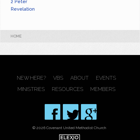
2 Peter
Revelation
HOME
NEW HERE?
VBS
ABOUT
EVENTS
MINISTRIES
RESOURCES
MEMBERS
© 2026 Covenant United Methodist Church