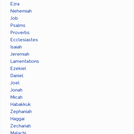
Ezra
Nehemiah
Job
Psalms
Proverbs
Ecclesiastes
Isaiah
Jeremiah
Lamentations
Ezekiel
Daniel
Joel
Jonah
Micah
Habakkuk
Zephaniah
Haggai
Zechariah
Malachi