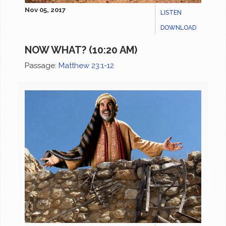
Nov 05, 2017
LISTEN
DOWNLOAD
NOW WHAT? (10:20 AM)
Passage:
Matthew 23:1-12