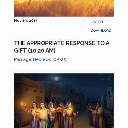
Nov 19, 2017
LISTEN
DOWNLOAD
THE APPROPRIATE RESPONSE TO A
GIFT (10:20 AM)
Passage:
Hebrews 10:5-25