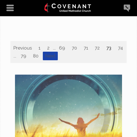
Previous
1
2
...
69
70
71
72
73
74
75
...
79
80
Next