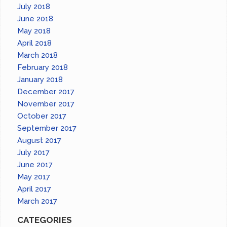
July 2018
June 2018
May 2018
April 2018
March 2018
February 2018
January 2018
December 2017
November 2017
October 2017
September 2017
August 2017
July 2017
June 2017
May 2017
April 2017
March 2017
CATEGORIES