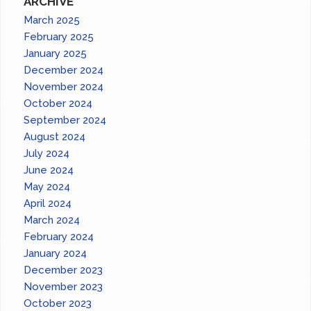
ARCHIVE
March 2025
February 2025
January 2025
December 2024
November 2024
October 2024
September 2024
August 2024
July 2024
June 2024
May 2024
April 2024
March 2024
February 2024
January 2024
December 2023
November 2023
October 2023