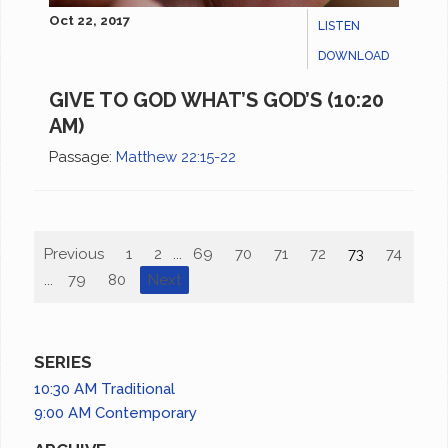
Oct 22, 2017
LISTEN
DOWNLOAD
GIVE TO GOD WHAT’S GOD’S (10:20
AM)
Passage:
Matthew 22:15-22
Previous
1
2
...
69
70
71
72
73
74
75
...
79
80
Next
SERIES
10:30 AM Traditional
9:00 AM Contemporary