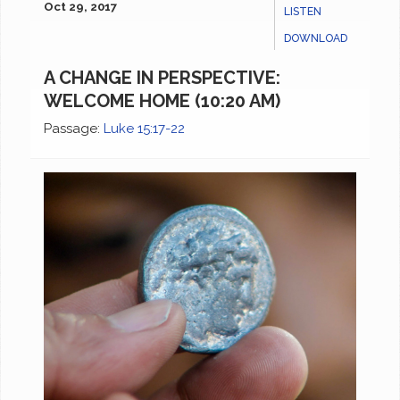
Oct 29, 2017
LISTEN
DOWNLOAD
A CHANGE IN PERSPECTIVE:
WELCOME HOME (10:20 AM)
Passage:
Luke 15:17-22