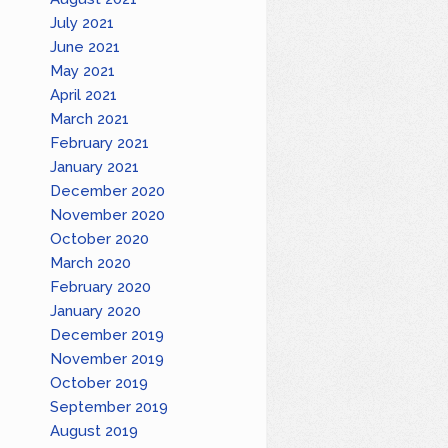
July 2021
June 2021
May 2021
April 2021
March 2021
February 2021
January 2021
December 2020
November 2020
October 2020
March 2020
February 2020
January 2020
December 2019
November 2019
October 2019
September 2019
August 2019