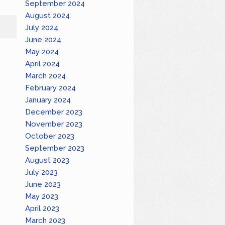
September 2024
August 2024
July 2024
June 2024
May 2024
April 2024
March 2024
February 2024
January 2024
December 2023
November 2023
October 2023
September 2023
August 2023
July 2023
June 2023
May 2023
April 2023
March 2023