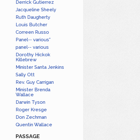
Derrick Gutierrez
Jacqueline Sheely
Ruth Daugherty
Louis Butcher
Correen Russo
Panel-- various*
panel-- various
Dorothy Hickok
Killebrew
Minister Santa Jenkins
Sally Ott
Rev. Guy Carrigan
Minister Brenda
Wallace
Darwin Tyson
Roger Kresge
Don Zechman
Quentin Wallace
PASSAGE