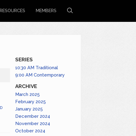
RESOURCES
MEMBERS
SERIES
10:30 AM Traditional
9:00 AM Contemporary
ARCHIVE
March 2025
February 2025
D
January 2025
December 2024
November 2024
October 2024