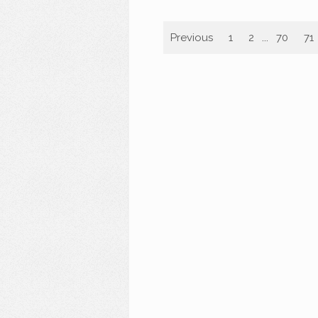
Previous
1
2
...
70
71