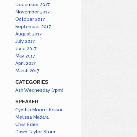
December 2017
November 2017
October 2017
September 2017
August 2017
July 2017
June 2017
May 2017
April 2017
March 2017
CATEGORIES
Ash Wednesday (7pm)
SPEAKER
Cynthia Moore-Koikoi
Melissa Madara
Chris Eden
Dawn Taylor-Storm