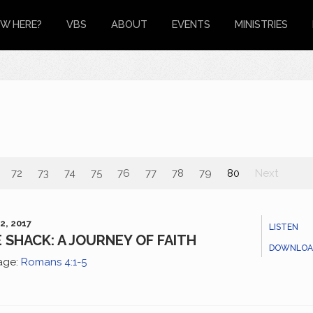
W HERE?
VBS
ABOUT
EVENTS
MINISTRIES
72
73
74
75
76
77
78
79
80
Next
2, 2017
LISTEN
 SHACK: A JOURNEY OF FAITH
DOWNLOA
age:
Romans 4:1-5