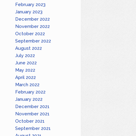
February 2023
January 2023
December 2022
November 2022
October 2022
September 2022
August 2022
July 2022
June 2022
May 2022
April 2022
March 2022
February 2022
January 2022
December 2021
November 2021
October 2021
September 2021
August 2021