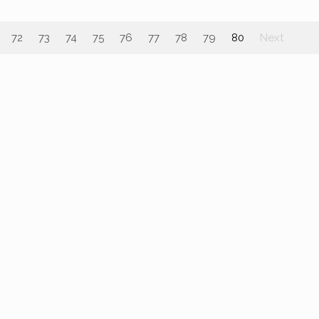
72
73
74
75
76
77
78
79
80
Next