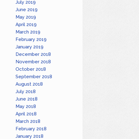
July 2019
June 2019
May 2019
April 2019
March 2019
February 2019
January 2019
December 2018
November 2018
October 2018
September 2018
August 2018
July 2018
June 2018
May 2018
April 2018
March 2018
February 2018
January 2018