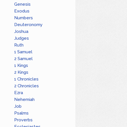
Genesis
Exodus
Numbers
Deuteronomy
Joshua
Judges
Ruth
1 Samuel
2 Samuel
1 Kings
2 Kings
1 Chronicles
2 Chronicles
Ezra
Nehemiah
Job
Psalms
Proverbs
Ecclesiastes