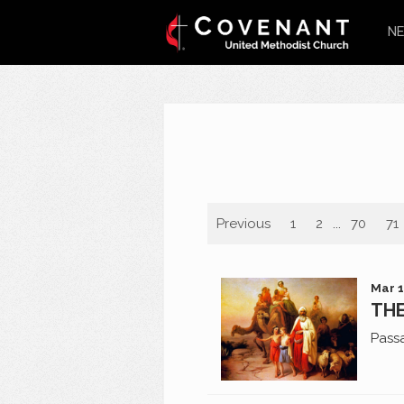
NE
Previous
1
2
...
70
71
Mar 1
THE
Pass